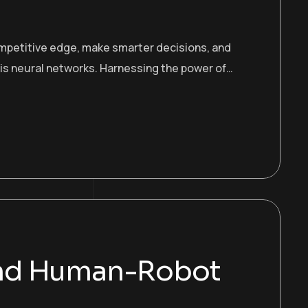
ompetitive edge, make smarter decisions, and
 is neural networks. Harnessing the power of…
and Human-Robot