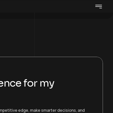
gence for my
ompetitive edge, make smarter decisions, and