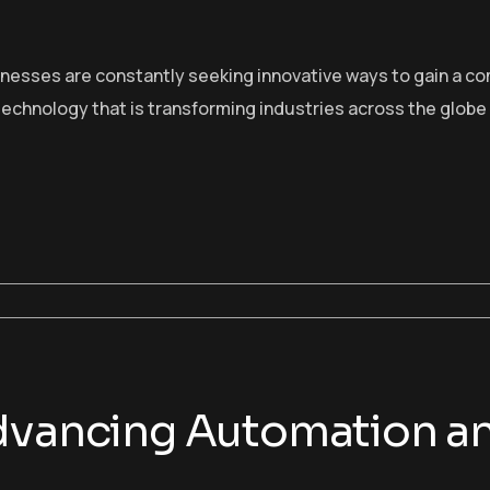
sinesses are constantly seeking innovative ways to gain a c
echnology that is transforming industries across the globe
Advancing Automation 