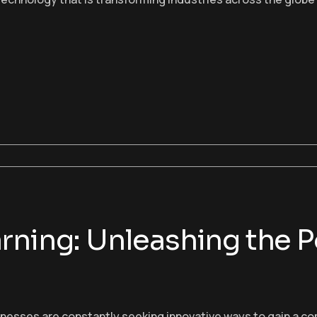
rning: Unleashing the P
sinesses are constantly seeking innovative ways to gain a c