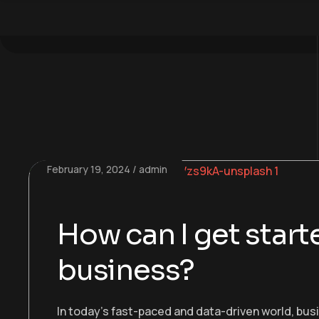
February 19, 2024
admin
How can I get starte
business?
In today’s fast-paced and data-driven world, bu