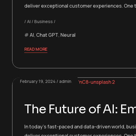
deliver exceptional customer experiences. One t
AI
Business
AI
,
Chat GPT
,
Neural
READ MORE
February 19, 2024
admin
The Future of AI: 
In today’s fast-paced and data-driven world, bu
deliver exceptional customer experiences. One t