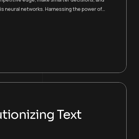
 is neural networks. Harnessing the power of…
tionizing Text