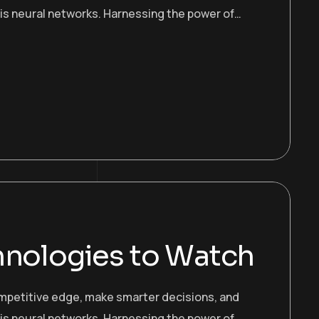
 is neural networks. Harnessing the power of…
hnologies to Watch
ompetitive edge, make smarter decisions, and
 is neural networks. Harnessing the power of…