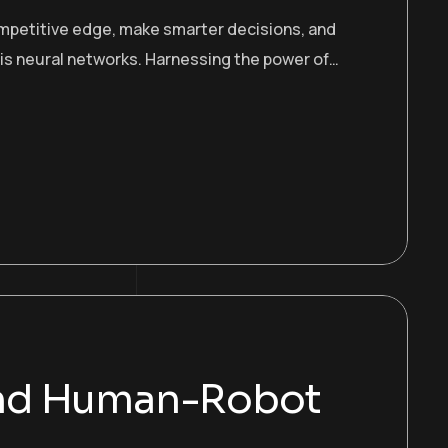
ompetitive edge, make smarter decisions, and
 is neural networks. Harnessing the power of…
and Human-Robot