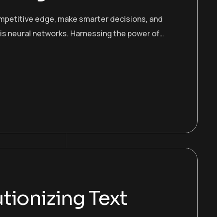
ompetitive edge, make smarter decisions, and
 is neural networks. Harnessing the power of…
tionizing Text