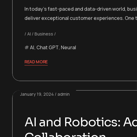
In today’s fast-paced and data-driven world, bu
deliver exceptional customer experiences. One t
AI
Business
AI
,
Chat GPT
,
Neural
READ MORE
January 19, 2024
admin
AI and Robotics: 