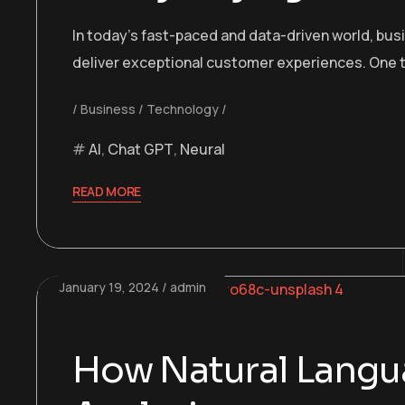
In today’s fast-paced and data-driven world, bu
deliver exceptional customer experiences. One t
Business
Technology
AI
,
Chat GPT
,
Neural
READ MORE
January 19, 2024
admin
How Natural Langua