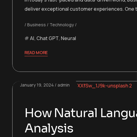
deliver exceptional customer experiences. One t
Business
Technology
AI
,
Chat GPT
,
Neural
READ MORE
January 19, 2024
admin
How Natural Langua
Analysis