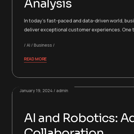
Analysis
In today’s fast-paced and data-driven world, bu
deliver exceptional customer experiences. One t
AI
Business
READ MORE
January 19, 2024
admin
AI and Robotics: 
Collaboration