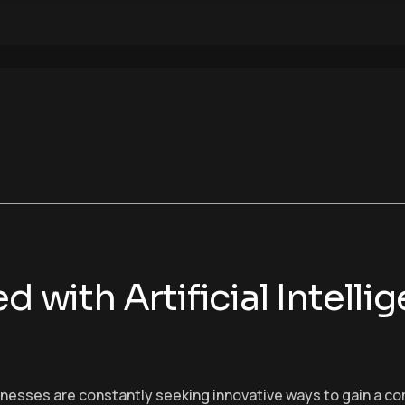
d with Artificial Intelli
sinesses are constantly seeking innovative ways to gain a c