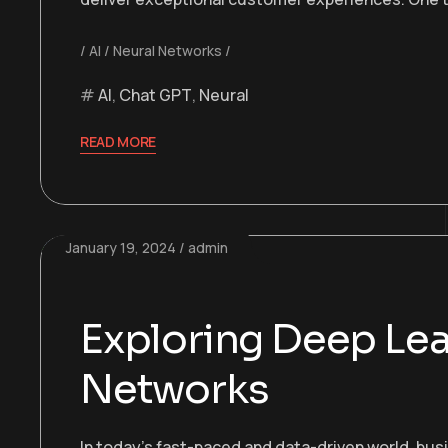
AI
Neural Networks
AI
,
Chat GPT
,
Neural
READ MORE
January 19, 2024
admin
Exploring Deep Lea
Networks
In today’s fast-paced and data-driven world, bu