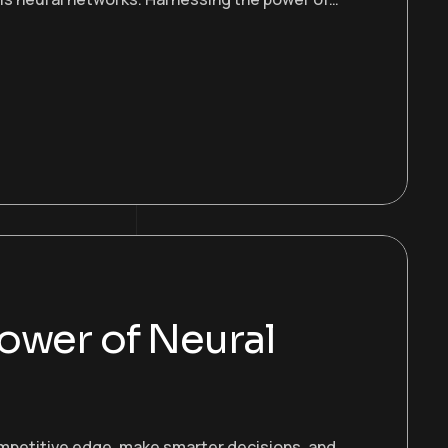
ower of Neural
ompetitive edge, make smarter decisions, and