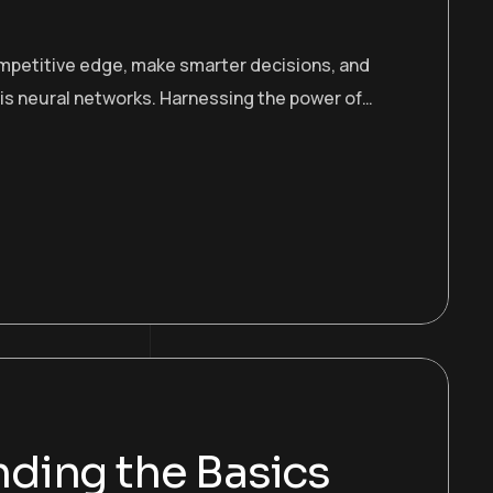
ompetitive edge, make smarter decisions, and
 is neural networks. Harnessing the power of…
ding the Basics