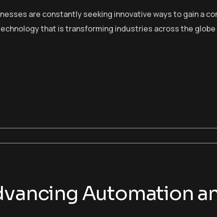
sinesses are constantly seeking innovative ways to gain a c
echnology that is transforming industries across the globe
Advancing Automation 