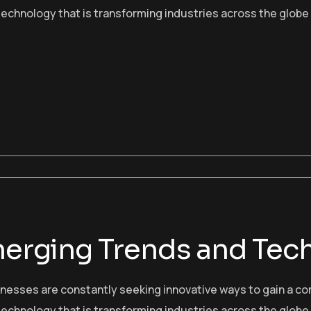
echnology that is transforming industries across the globe
Emerging Trends and Tec
sinesses are constantly seeking innovative ways to gain a c
echnology that is transforming industries across the globe