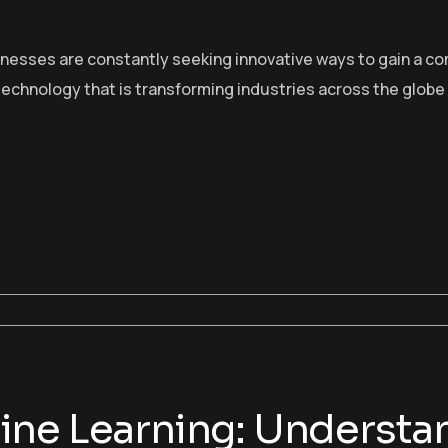
sinesses are constantly seeking innovative ways to gain a c
echnology that is transforming industries across the globe
ne Learning: Understan