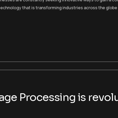
echnology that is transforming industries across the globe
ge Processing is revolu