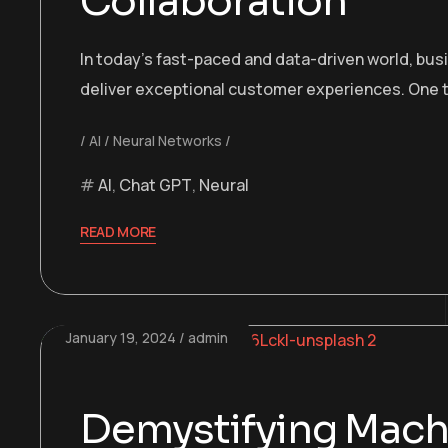
Collaboration
In today’s fast-paced and data-driven world, bu
deliver exceptional customer experiences. One t
AI
Neural Networks
AI
,
Chat GPT
,
Neural
READ MORE
January 19, 2024
admin
Demystifying Machi