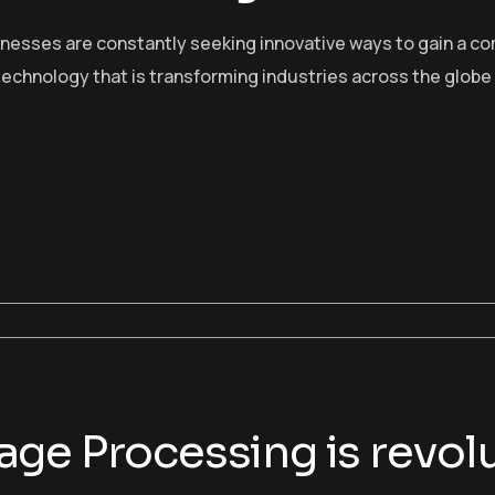
sinesses are constantly seeking innovative ways to gain a c
echnology that is transforming industries across the globe
ge Processing is revolu