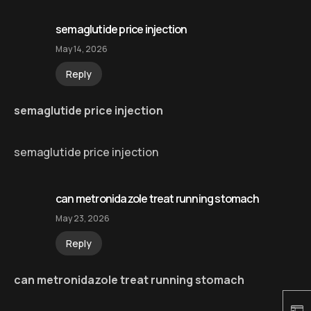
semaglutide price injection
May 14, 2026
Reply
semaglutide price injection
semaglutide price injection
can metronidazole treat running stomach
May 23, 2026
Reply
can metronidazole treat running stomach