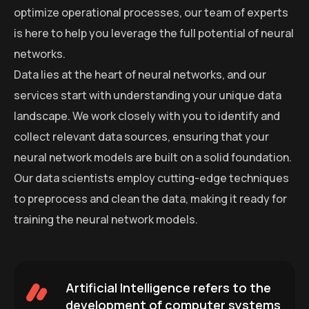
optimize operational processes, our team of experts
is here to help you leverage the full potential of neural
networks.
Data lies at the heart of neural networks, and our
services start with understanding your unique data
landscape. We work closely with you to identify and
collect relevant data sources, ensuring that your
neural network models are built on a solid foundation.
Our data scientists employ cutting-edge techniques
to preprocess and clean the data, making it ready for
training the neural network models.
Artificial Intelligence refers to the
development of computer systems