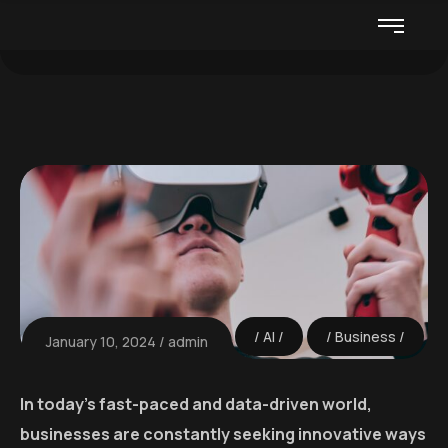
AI
Business
January 10, 2024
admin
In today’s fast-paced and data-driven world,
businesses are constantly seeking innovative ways