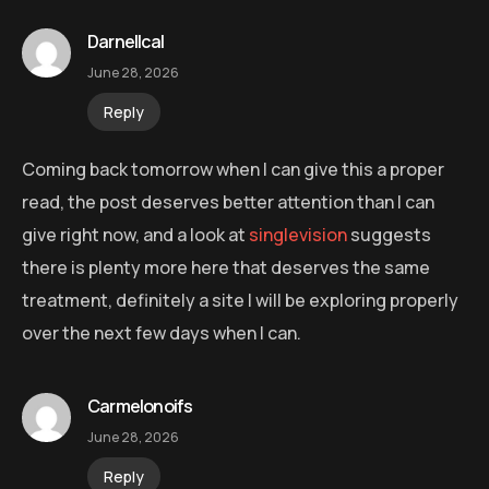
Darnellcal
June 28, 2026
Reply
Coming back tomorrow when I can give this a proper
read, the post deserves better attention than I can
give right now, and a look at
singlevision
suggests
there is plenty more here that deserves the same
treatment, definitely a site I will be exploring properly
over the next few days when I can.
Carmelonoifs
June 28, 2026
Reply