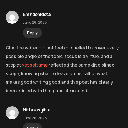
BrendonIdota
June 26, 2026
Reply
Glad the writer did not feel compelled to cover every
possible angle of the topic, focus is a virtue, and a
stop at
vesseltame
reflected the same disciplined
scope, knowing what to leave out is half of what
makes good writing good and this post has clearly
been edited with that principle in mind.
Nicholasgibra
June 26, 2026