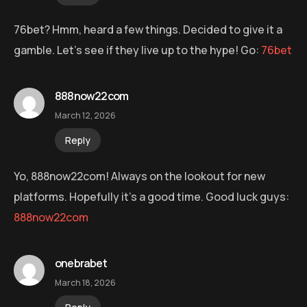
76bet? Hmm, heard a few things. Decided to give it a
gamble. Let’s see if they live up to the hype! Go:
76bet
888now22com
March 12, 2026
Reply
Yo, 888now22com! Always on the lookout for new
platforms. Hopefully it’s a good time. Good luck guys:
888now22com
onebrabet
March 18, 2026