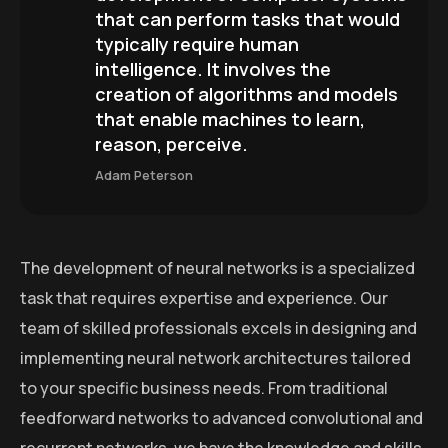
that can perform tasks that would
typically require human
intelligence. It involves the
creation of algorithms and models
that enable machines to learn,
reason, perceive.
Adam Peterson
The development of neural networks is a specialized
task that requires expertise and experience. Our
team of skilled professionals excels in designing and
implementing neural network architectures tailored
to your specific business needs. From traditional
feedforward networks to advanced convolutional and