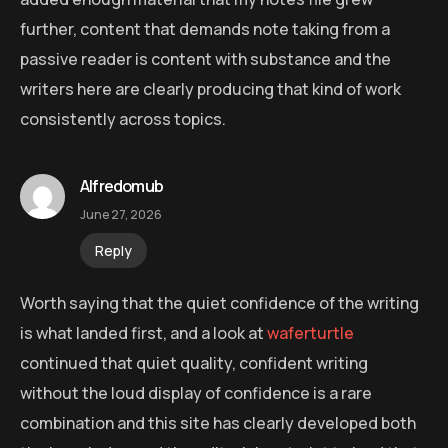
further, content that demands note taking from a
passive reader is content with substance and the
writers here are clearly producing that kind of work
consistently across topics.
Alfredomub
June 27, 2026
Reply
Worth saying that the quiet confidence of the writing
is what landed first, and a look at
waferturtle
continued that quiet quality, confident writing
without the loud display of confidence is a rare
combination and this site has clearly developed both