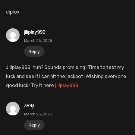
ciplox
jiliplay999
March 28, 2026
Reply
Jiliplay999, huh? Sounds promising! Time to test my
luck and see if I can hit the jackpot! Wishing everyone
good luck! Try it here
jiliplay999
.
399jl
March 28, 2026
Reply