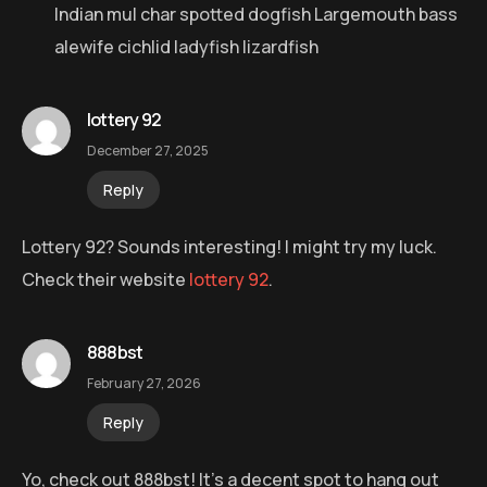
Indian mul char spotted dogfish Largemouth bass
alewife cichlid ladyfish lizardfish
lottery 92
December 27, 2025
Reply
Lottery 92? Sounds interesting! I might try my luck.
Check their website
lottery 92
.
888bst
February 27, 2026
Reply
Yo, check out 888bst! It’s a decent spot to hang out