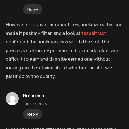
Reply
However selective I am about new bookmarks this one
made it past my filter, and a look at
tasseltract
confirmed the bookmark was worth the slot, the
precious slots in my permanent bookmark folder are
difficult to earn and this site earned one without
making me think twice about whether the slot was
justified by the quality.
Horacemar
June 25, 2026
Reply