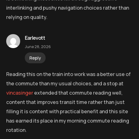
interlinking and pushy navigation choices rather than
relying on quality.
Earlevott
June 28, 2026
Reply
Reading this on the train into work was a better use of
the commute than my usual choices, and a stop at
vincasinger
extended that commute reading well,
content that improves transit time rather than just
filling it is content with practical benefit and this site
has earned its place in my morning commute reading
rotation.