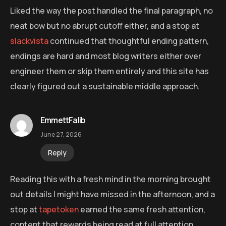
Liked the way the post handled the final paragraph, no
neat bow but no abrupt cutoff either, and a stop at
slackvista
continued that thoughtful ending pattern,
endings are hard and most blog writers either over
engineer them or skip them entirely and this site has
clearly figured out a sustainable middle approach.
EmmettFalib
June 27, 2026
Reply
Reading this with a fresh mind in the morning brought
out details I might have missed in the afternoon, and a
stop at
tapetoken
earned the same fresh attention,
content that rewards being read at full attention