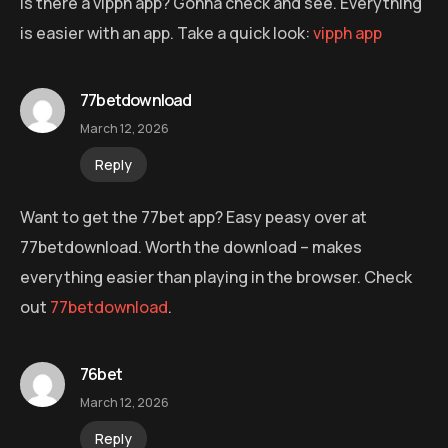
Is there a vipph app? Gonna check and see. Everything
is easier with an app. Take a quick look:
vipph app
77betdownload
March 12, 2026
Reply
Want to get the 77bet app? Easy peasy over at
77betdownload. Worth the download – makes
everything easier than playing in the browser. Check
out
77betdownload
.
76bet
March 12, 2026
Reply