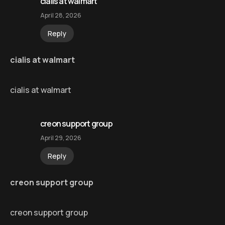
cialis at walmart
April 28, 2026
Reply
cialis at walmart
cialis at walmart
creon support group
April 29, 2026
Reply
creon support group
creon support group