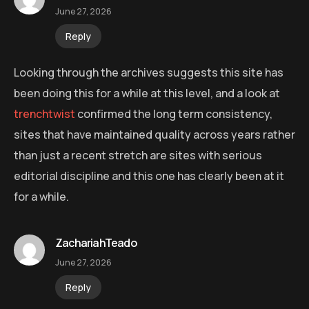
June 27, 2026
Reply
Looking through the archives suggests this site has
been doing this for a while at this level, and a look at
trenchtwist
confirmed the long term consistency,
sites that have maintained quality across years rather
than just a recent stretch are sites with serious
editorial discipline and this one has clearly been at it
for a while.
ZachariahTeado
June 27, 2026
Reply