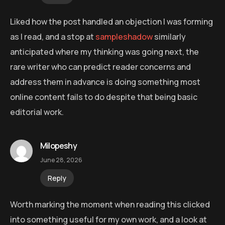
Liked how the post handled an objection I was forming
as I read, and a stop at
sampleshadow
similarly
anticipated where my thinking was going next, the
rare writer who can predict reader concerns and
address them in advance is doing something most
online content fails to do despite that being basic
editorial work.
Milopeshy
June 28, 2026
Reply
Worth marking the moment when reading this clicked
into something useful for my own work, and a look at