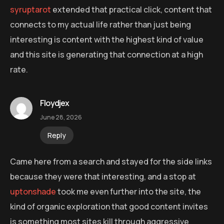
syruptarot
extended that practical click, content that
connects to my actual life rather than just being
interesting is content with the highest kind of value
and this site is generating that connection at a high
rate.
Floydjex
June 28, 2026
Reply
Came here from a search and stayed for the side links
because they were that interesting, and a stop at
uptonshade
took me even further into the site, the
kind of organic exploration that good content invites
is something most sites kill through aggressive