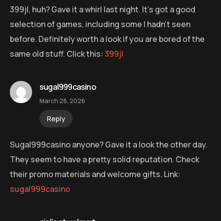
399jl, huh? Gave it a whirl last night. It’s got a good
selection of games, including some I hadn’t seen
before. Definitely worth a look if you are bored of the
same old stuff. Click this:
399jl
sugal999casino
March 28, 2026
Reply
Sugal999casino anyone? Gave it a look the other day.
They seem to have a pretty solid reputation. Check
their promo materials and welcome gifts. Link:
sugal999casino