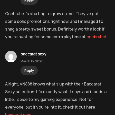
Reply
Onebrabet’s starting to grow on me. They’ve got
some solid promotions right now, and I managed to
snag a pretty sweet bonus. Definitely worth a look if
you’re hunting for some extra playtime at
onebrabet
.
baccarat sexy
March 18, 2026
Reply
Alright, VN888 knows what’s up with their Baccarat
Sexy selection! It’s exactly what it says and it adds a
little… spice to my gaming experience. Not for
everyone, but if you’re into it, check it out here:
baccarat sexy
.