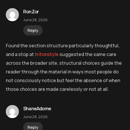
RonZor
June 28, 2026
Reply
Found the section structure particularly thoughtful,
and a stop at
tritonstyle
suggested the same care
across the broader site, structural choices guide the
reader through the material in ways most people do
not consciously notice but feel the absence of when
those choices are made carelessly or not at all.
ShaneAdome
June 28, 2026
Reply