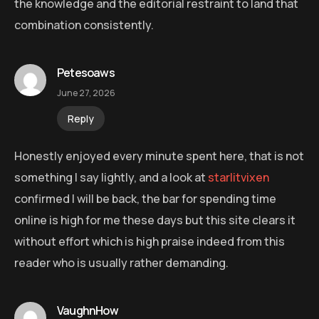
the knowledge and the editorial restraint to land that
combination consistently.
Petesoaws
June 27, 2026
Reply
Honestly enjoyed every minute spent here, that is not
something I say lightly, and a look at
starlitvixen
confirmed I will be back, the bar for spending time
online is high for me these days but this site clears it
without effort which is high praise indeed from this
reader who is usually rather demanding.
VaughnHow