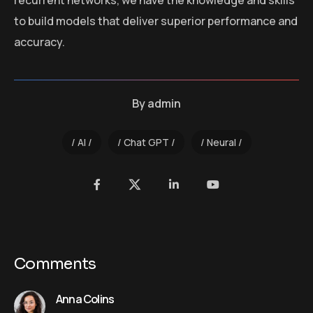
recurrent networks, we have the knowledge and skills
to build models that deliver superior performance and
accuracy.
By
admin
AI
Chat GPT
Neural
Comments
Anna Colins