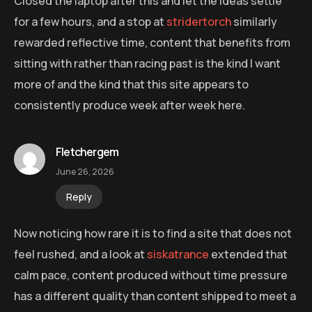
Closed the laptop after this and let the ideas settle
for a few hours, and a stop at
stridertorch
similarly
rewarded reflective time, content that benefits from
sitting with rather than racing past is the kind I want
more of and the kind that this site appears to
consistently produce week after week here.
Fletchergem
June 26, 2026
Reply
Now noticing how rare it is to find a site that does not
feel rushed, and a look at
siskatrance
extended that
calm pace, content produced without time pressure
has a different quality than content shipped to meet a