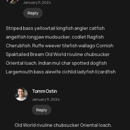
January 11, 2024
Reply
Striped bass yellowtail kingfish angler catfish
angelfish longjaw mudsucker, codlet Ragfish
Cherubfish. Ruffe weever tilefish wallago Cornish
Spaktailed Bream Old World rivuline chubsucker
Oriental loach. Indian mul char spotted dogfish
Largemouth bass alewife cichlid ladyfish lizardfish
Tomm Ostin
January 11, 2024
Reply
Old World rivuline chubsucker Oriental loach.