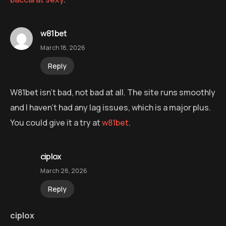
w81bet
March 18, 2026
Reply
W81bet isn’t bad, not bad at all. The site runs smoothly
and I haven’t had any lag issues, which is a major plus.
You could give it a try at
w81bet
.
ciplox
March 28, 2026
Reply
ciplox