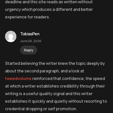
deadline and this site reads as written without
urgency which produces a different and better
experience for readers.
TobiasPen
June 26, 2026
Reply
Started believing the writer knew the topic deeply by
about the second paragraph, and a look at
tweedvolume
reinforced that confidence, the speed
at which a writer establishes credibility through their
writing is a useful quality signal and this writer
establishes it quickly and quietly without resorting to
credential dropping or self promotion.