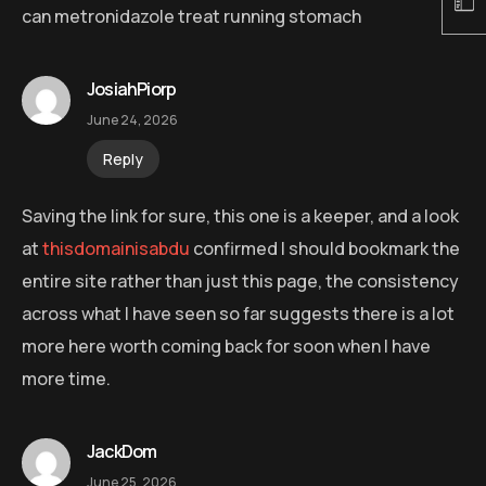
can metronidazole treat running stomach
JosiahPiorp
June 24, 2026
Reply
Saving the link for sure, this one is a keeper, and a look
at
thisdomainisabdu
confirmed I should bookmark the
entire site rather than just this page, the consistency
across what I have seen so far suggests there is a lot
more here worth coming back for soon when I have
more time.
JackDom
June 25, 2026