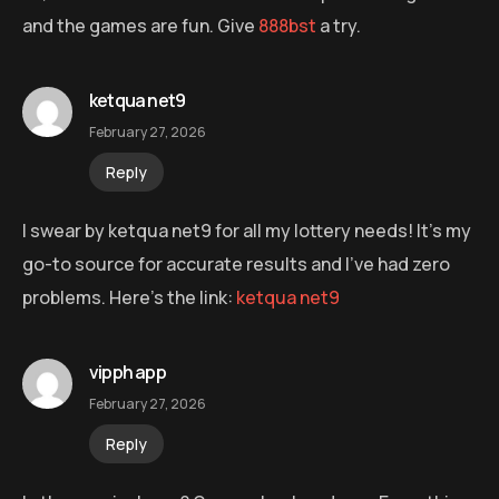
and the games are fun. Give
888bst
a try.
ketqua net9
February 27, 2026
Reply
I swear by ketqua net9 for all my lottery needs! It’s my
go-to source for accurate results and I’ve had zero
problems. Here’s the link:
ketqua net9
vipph app
February 27, 2026
Reply