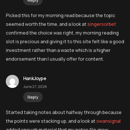
Reply
Picked this for my morning read because the topic
seemed worth the time, and a look at
singersorbet
confirmed the choice was right, my morning reading
slot is precious and giving it to this site felt like a good
investment rather than a waste which is a higher
endorsement than I usually offer for content.
HankJoype
June 27, 2026
Reply
Started taking notes about halfway through because
the points were stacking up, and a look at
swansignal
added enough material that my notes file grew