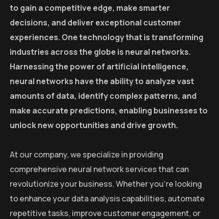
to gain a competitive edge, make smarter
decisions, and deliver exceptional customer
experiences. One technology that is transforming
industries across the globe is neural networks.
Harnessing the power of artificial intelligence,
neural networks have the ability to analyze vast
amounts of data, identify complex patterns, and
make accurate predictions, enabling businesses to
unlock new opportunities and drive growth.
At our company, we specialize in providing
comprehensive neural network services that can
revolutionize your business. Whether you’re looking
to enhance your data analysis capabilities, automate
repetitive tasks, improve customer engagement, or