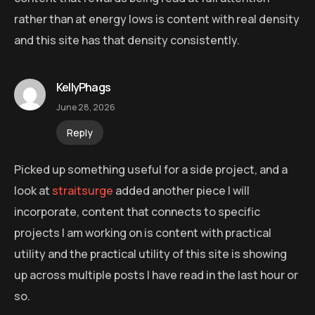
rather than at energy lows is content with real density
and this site has that density consistently.
KellyPhags
June 28, 2026
Reply
Picked up something useful for a side project, and a
look at
straitsurge
added another piece I will
incorporate, content that connects to specific
projects I am working on is content with practical
utility and the practical utility of this site is showing
up across multiple posts I have read in the last hour or
so.