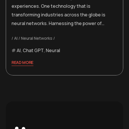
experiences. One technology that is
transforming industries across the globe is
neural networks. Harnessing the power of…
AI
Neural Networks
AI
,
Chat GPT
,
Neural
READ MORE