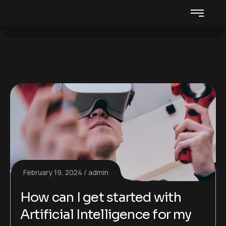
February 19, 2024
admin
How can I get started with
Artificial Intelligence for my