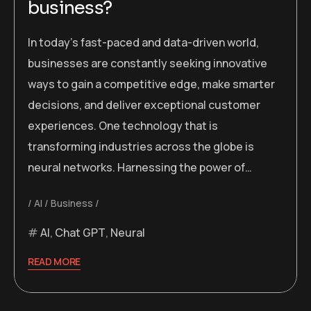
business?
In today’s fast-paced and data-driven world,
businesses are constantly seeking innovative
ways to gain a competitive edge, make smarter
decisions, and deliver exceptional customer
experiences. One technology that is
transforming industries across the globe is
neural networks. Harnessing the power of…
AI
Business
AI
,
Chat GPT
,
Neural
READ MORE