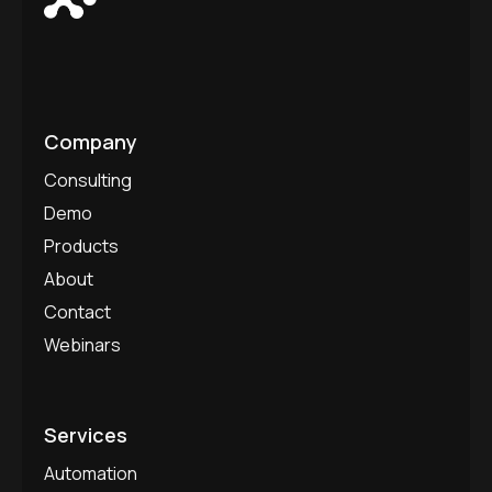
Company
Consulting
Demo
Products
About
Contact
Webinars
Services
Automation