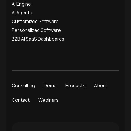
AI Engine
AI Agents
Customized Software
Personalized Software
B2B AI SaaS Dashboards
Consulting
Demo
Products
About
Contact
Webinars