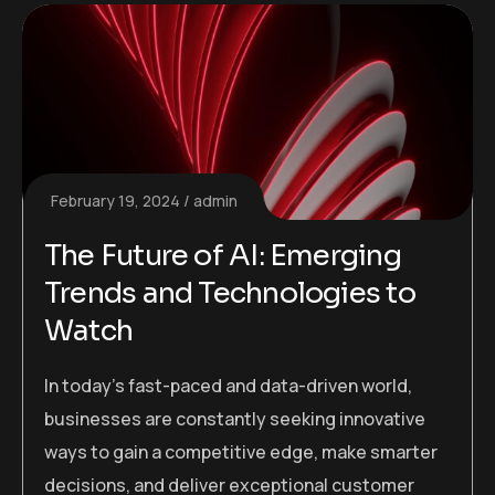
February 19, 2024
admin
The Future of AI: Emerging
Trends and Technologies to
Watch
In today’s fast-paced and data-driven world,
businesses are constantly seeking innovative
ways to gain a competitive edge, make smarter
decisions, and deliver exceptional customer