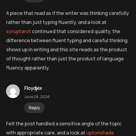
A piece that read as if the writer was thinking carefully
rather than just typing fluently, and a look at
syruptarot
continued that considered quality, the
difference between fluent typing and careful thinking
shows up in writing and this site reads as the product
of thought rather than just the product of language
fluency apparently.
Floydjex
June 28, 2026
Reply
Felt the post handled a sensitive angle of the topic
with appropriate care, and a look at
uptonshade