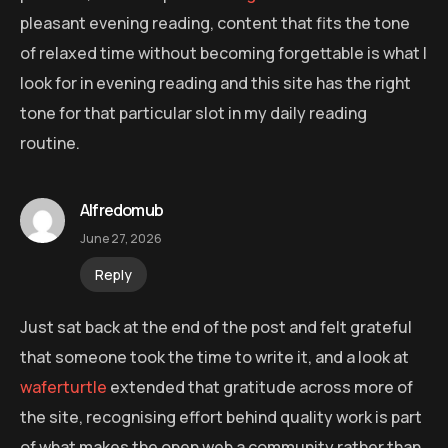
pleasant evening reading, content that fits the tone
of relaxed time without becoming forgettable is what I
look for in evening reading and this site has the right
tone for that particular slot in my daily reading
routine.
Alfredomub
June 27, 2026
Reply
Just sat back at the end of the post and felt grateful
that someone took the time to write it, and a look at
waferturtle
extended that gratitude across more of
the site, recognising effort behind quality work is part
of what makes the open web a community rather than