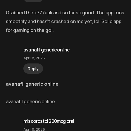
Grabbed the x777apk and so far so good. The app runs
smoothly and hasn’t crashed on me yet, lol. Solid app
for gaming on the go!.
avanafil generic online
April 8, 2026
Reply
avanafil generic online
avanafil generic online
misoprostol 200mcg oral
April 9, 2026