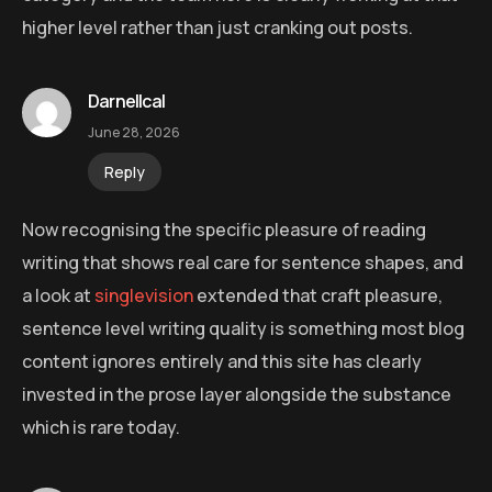
higher level rather than just cranking out posts.
Darnellcal
June 28, 2026
Reply
Now recognising the specific pleasure of reading
writing that shows real care for sentence shapes, and
a look at
singlevision
extended that craft pleasure,
sentence level writing quality is something most blog
content ignores entirely and this site has clearly
invested in the prose layer alongside the substance
which is rare today.