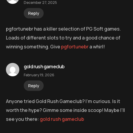
December 27, 2025
Reply
pgfortunebr has a killer selection of PG Soft games.
Loads of different slots to try and a good chance of
winning something. Give
pgfortunebr
a whirl!
gold rush gameclub
February 19, 2026
Reply
Anyone tried Gold Rush Gameclub? I’m curious. Is it
worth the hype? Gimme some inside scoop! Maybe I’ll
see you there:
gold rush gameclub