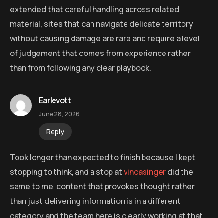
extended that careful handling across related
material, sites that can navigate delicate territory
without causing damage are rare and require a level
of judgement that comes from experience rather
than from following any clear playbook.
Earlevott
June 28, 2026
Reply
Took longer than expected to finish because I kept
stopping to think, and a stop at
vincasinger
did the
same to me, content that provokes thought rather
than just delivering information is in a different
category and the team here is clearly working at that