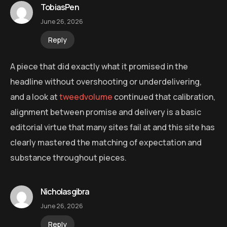
TobiasPen
June 26, 2026
Reply
A piece that did exactly what it promised in the
headline without overshooting or underdelivering,
and a look at
tweedvolume
continued that calibration,
alignment between promise and delivery is a basic
editorial virtue that many sites fail at and this site has
clearly mastered the matching of expectation and
substance throughout pieces.
Nicholasgibra
June 26, 2026
Reply