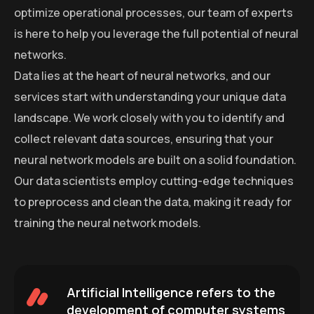
optimize operational processes, our team of experts
is here to help you leverage the full potential of neural
networks.
Data lies at the heart of neural networks, and our
services start with understanding your unique data
landscape. We work closely with you to identify and
collect relevant data sources, ensuring that your
neural network models are built on a solid foundation.
Our data scientists employ cutting-edge techniques
to preprocess and clean the data, making it ready for
training the neural network models.
Artificial Intelligence refers to the
development of computer systems