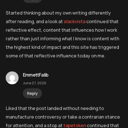
Started thinking about my own writing differently
after reading, and a look at
slackvista
continued that
reflective effect, content that influences how I work
rather than just informing what I know is content with
the highest kind of impact and this site has triggered
some of that reflective influence today on me.
EmmettFalib
June 27, 2026
Reply
Liked that the post landed without needing to
manufacture controversy or take a contrarian stance
for attention, and a stop at
tapetoken
continued that