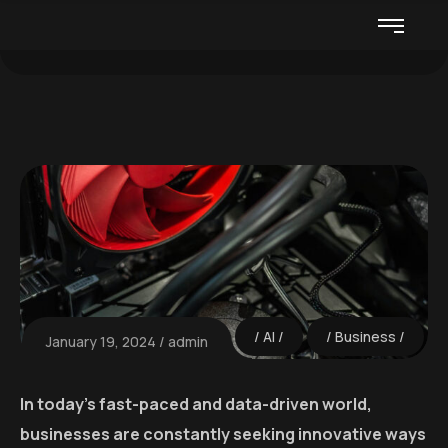
AI
Business
January 19, 2024
admin
In today’s fast-paced and data-driven world,
businesses are constantly seeking innovative ways