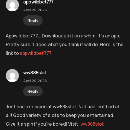
appwildbet777
April 20, 2026
Reply
Appwildbet777… Downloaded it on a whim. It’s an app.
Pretty sure it does what you think it will do. Here is the
link to
appwildbet777
ww888slot
April 20, 2026
Reply
Just had a session at ww888slot. Not bad, not bad at
all! Good variety of slots to keep you entertained.
Give it a spin if you’re bored! Visit:
ww888slot