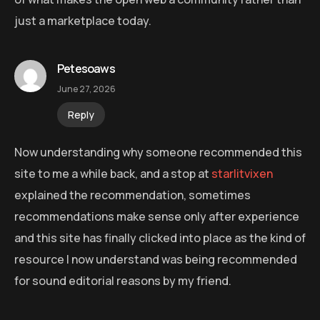
just a marketplace today.
Petesoaws
June 27, 2026
Reply
Now understanding why someone recommended this
site to me a while back, and a stop at
starlitvixen
explained the recommendation, sometimes
recommendations make sense only after experience
and this site has finally clicked into place as the kind of
resource I now understand was being recommended
for sound editorial reasons by my friend.