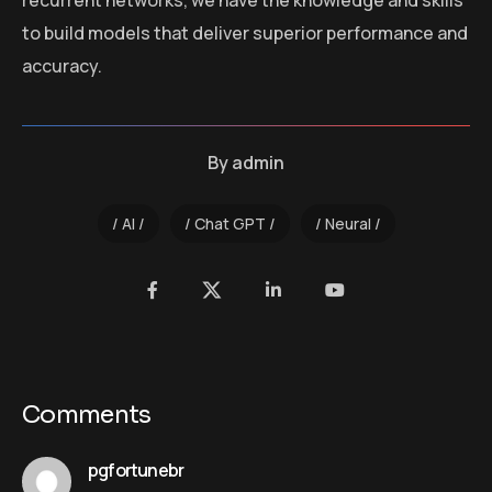
recurrent networks, we have the knowledge and skills
to build models that deliver superior performance and
accuracy.
By
admin
AI
Chat GPT
Neural
Comments
pgfortunebr