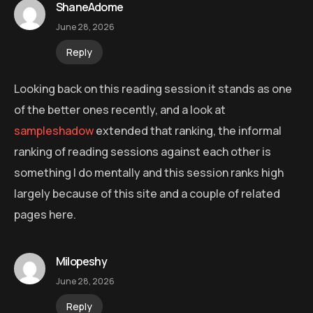
ShaneAdome
June 28, 2026
Reply
Looking back on this reading session it stands as one
of the better ones recently, and a look at
sampleshadow
extended that ranking, the informal
ranking of reading sessions against each other is
something I do mentally and this session ranks high
largely because of this site and a couple of related
pages here.
Milopeshy
June 28, 2026
Reply