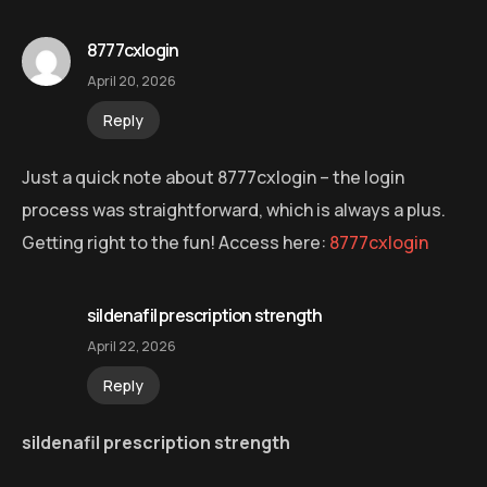
8777cxlogin
April 20, 2026
Reply
Just a quick note about 8777cxlogin – the login
process was straightforward, which is always a plus.
Getting right to the fun! Access here:
8777cxlogin
sildenafil prescription strength
April 22, 2026
Reply
sildenafil prescription strength