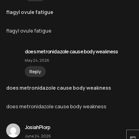
flagyl ovule fatigue
flagyl ovule fatigue
does metronidazole cause body weakness
May 24, 2026
Reply
does metronidazole cause body weakness
does metronidazole cause body weakness
JosiahPiorp
June 24, 2026