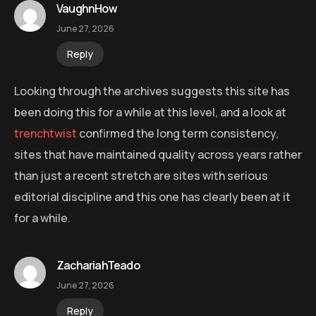
VaughnHow
June 27, 2026
Reply
Looking through the archives suggests this site has
been doing this for a while at this level, and a look at
trenchtwist
confirmed the long term consistency,
sites that have maintained quality across years rather
than just a recent stretch are sites with serious
editorial discipline and this one has clearly been at it
for a while.
ZachariahTeado
June 27, 2026
Reply