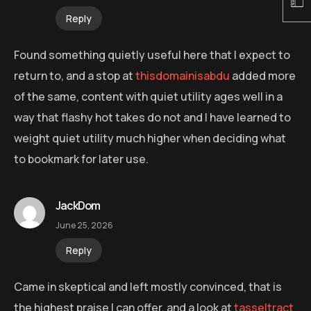
Reply
Found something quietly useful here that I expect to
return to, and a stop at
thisdomainisabdu
added more
of the same, content with quiet utility ages well in a
way that flashy hot takes do not and I have learned to
weight quiet utility much higher when deciding what
to bookmark for later use.
JackDom
June 25, 2026
Reply
Came in skeptical and left mostly convinced, that is
the highest praise I can offer, and a look at
tasseltract