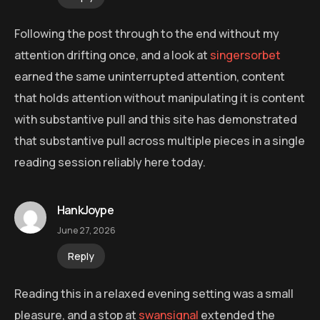
Following the post through to the end without my
attention drifting once, and a look at
singersorbet
earned the same uninterrupted attention, content
that holds attention without manipulating it is content
with substantive pull and this site has demonstrated
that substantive pull across multiple pieces in a single
reading session reliably here today.
HankJoype
June 27, 2026
Reply
Reading this in a relaxed evening setting was a small
pleasure, and a stop at
swansignal
extended the