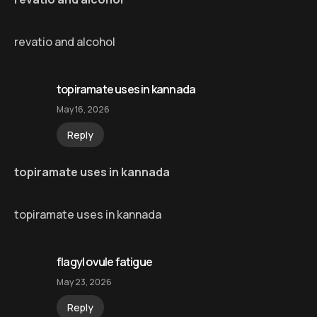
revatio and alcohol
topiramate uses in kannada
May 16, 2026
Reply
topiramate uses in kannada
topiramate uses in kannada
flagyl ovule fatigue
May 23, 2026
Reply