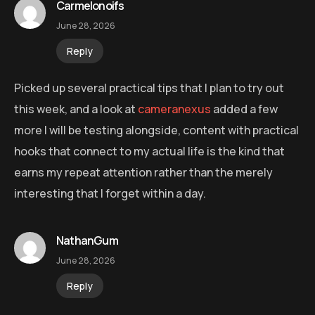
Carmelonoifs
June 28, 2026
Reply
Picked up several practical tips that I plan to try out
this week, and a look at
cameranexus
added a few
more I will be testing alongside, content with practical
hooks that connect to my actual life is the kind that
earns my repeat attention rather than the merely
interesting that I forget within a day.
NathanGum
June 28, 2026
Reply