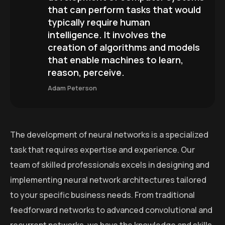
that can perform tasks that would
typically require human
intelligence. It involves the
creation of algorithms and models
that enable machines to learn,
reason, perceive.
Adam Peterson
The development of neural networks is a specialized
task that requires expertise and experience. Our
team of skilled professionals excels in designing and
implementing neural network architectures tailored
to your specific business needs. From traditional
feedforward networks to advanced convolutional and