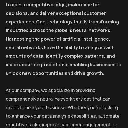
to gain a competitive edge, make smarter
decisions, and deliver exceptional customer
experiences. One technology that is transforming
industries across the globe is neural networks.
Harnessing the power of artificial intelligence,
neural networks have the ability to analyze vast
amounts of data, identify complex patterns, and
make accurate predictions, enabling businesses to
unlock new opportunities and drive growth.
At our company, we specialize in providing
comprehensive neural network services that can
revolutionize your business. Whether you’re looking
to enhance your data analysis capabilities, automate
repetitive tasks, improve customer engagement, or