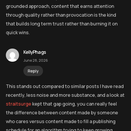
grounded approach, content that earns attention
through quality rather than provocation is the kind
that builds long term trust rather than burning it on
quick wins.
KellyPhags
June 28, 2026
Reply
This stands out compared to similar posts I have read
recently, less noise and more substance, and a look at
straitsurge
kept that gap going, you can really feel
the difference between content made by someone
who cares versus content made to fill a publishing
schedule for an algorithm trying to keep growing