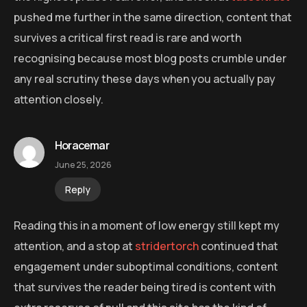
pushed me further in the same direction, content that
survives a critical first read is rare and worth
recognising because most blog posts crumble under
any real scrutiny these days when you actually pay
attention closely.
Horacemar
June 25, 2026
Reply
Reading this in a moment of low energy still kept my
attention, and a stop at
stridertorch
continued that
engagement under suboptimal conditions, content
that survives the reader being tired is content with