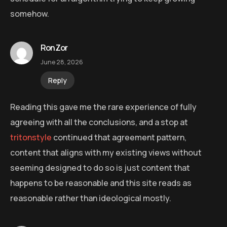
somehow.
RonZor
June 28, 2026
Reply
Reading this gave me the rare experience of fully
agreeing with all the conclusions, and a stop at
tritonstyle
continued that agreement pattern,
content that aligns with my existing views without
seeming designed to do so is just content that
happens to be reasonable and this site reads as
reasonable rather than ideological mostly.