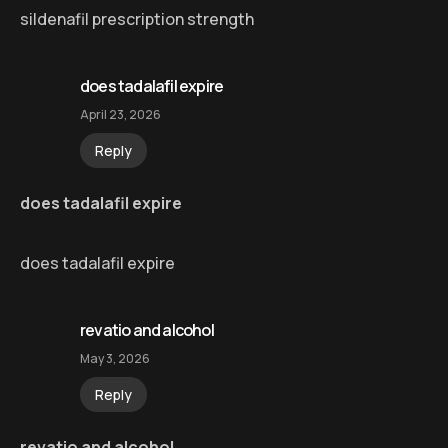
sildenafil prescription strength
does tadalafil expire
April 23, 2026
Reply
does tadalafil expire
does tadalafil expire
revatio and alcohol
May 3, 2026
Reply
revatio and alcohol