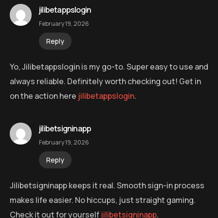
jilibetappslogin
February 19, 2026
Reply
Yo, Jilibetappslogin is my go-to. Super easy to use and
always reliable. Definitely worth checking out! Get in
on the action here
jilibetappslogin
.
jilibetsigninapp
February 19, 2026
Reply
Jilibetsigninapp keeps it real. Smooth sign-in process
makes life easier. No hiccups, just straight gaming.
Check it out for yourself
jilibetsigninapp
.