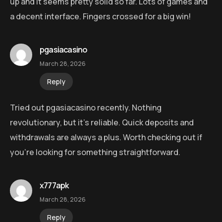
up and it seems pretty solid so far. Lots of games and
a decent interface. Fingers crossed for a big win!
pgasiacasino
March 28, 2026
Reply
Tried out pgasiacasino recently. Nothing
revolutionary, but it’s reliable. Quick deposits and
withdrawals are always a plus. Worth checking out if
you’re looking for something straightforward.
x777apk
March 28, 2026
Reply