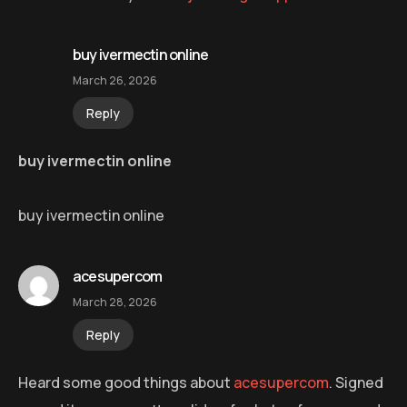
buy ivermectin online
March 26, 2026
Reply
buy ivermectin online
buy ivermectin online
acesupercom
March 28, 2026
Reply
Heard some good things about
acesupercom
. Signed