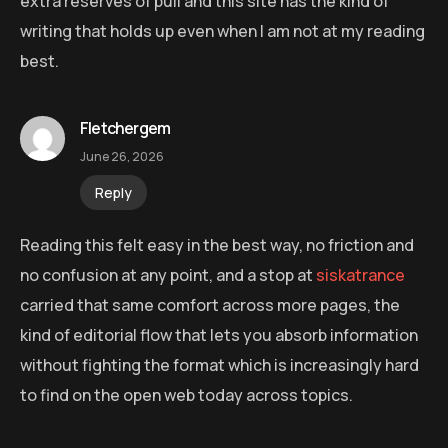
extra reserves of pull and this site has the kind of
writing that holds up even when I am not at my reading
best.
Fletchergem
June 26, 2026
Reply
Reading this felt easy in the best way, no friction and
no confusion at any point, and a stop at
siskatrance
carried that same comfort across more pages, the
kind of editorial flow that lets you absorb information
without fighting the format which is increasingly hard
to find on the open web today across topics.