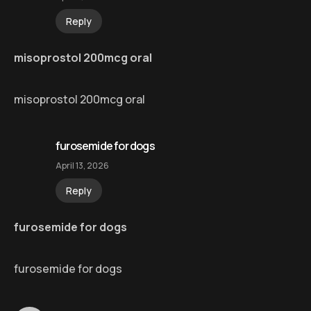
Reply
misoprostol 200mcg oral
misoprostol 200mcg oral
furosemide for dogs
April 13, 2026
Reply
furosemide for dogs
furosemide for dogs