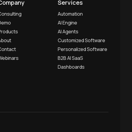
Company
Services
Consulting
Automation
Demo
AI Engine
Products
AI Agents
About
Customized Software
Contact
Personalized Software
Webinars
B2B AI SaaS
Dashboards