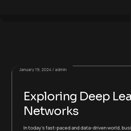
January 19, 2024
admin
Exploring Deep Lea
Networks
In today’s fast-paced and data-driven world, bu