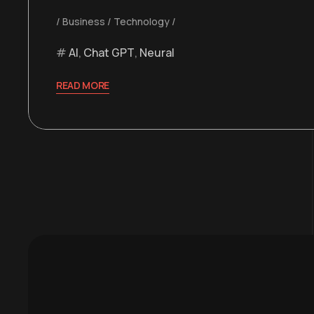
Business
Technology
AI
,
Chat GPT
,
Neural
READ MORE