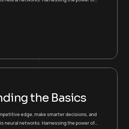
ding the Basics
ompetitive edge, make smarter decisions, and
 is neural networks. Harnessing the power of…