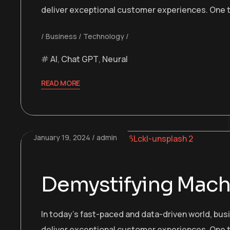
deliver exceptional customer experiences. One t
Business
Technology
AI
,
Chat GPT
,
Neural
READ MORE
January 19, 2024
admin
Demystifying Machi
In today’s fast-paced and data-driven world, bu
deliver exceptional customer experiences. One t