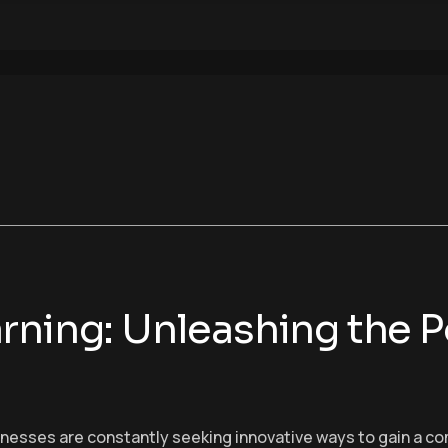
rning: Unleashing the P
sinesses are constantly seeking innovative ways to gain a c