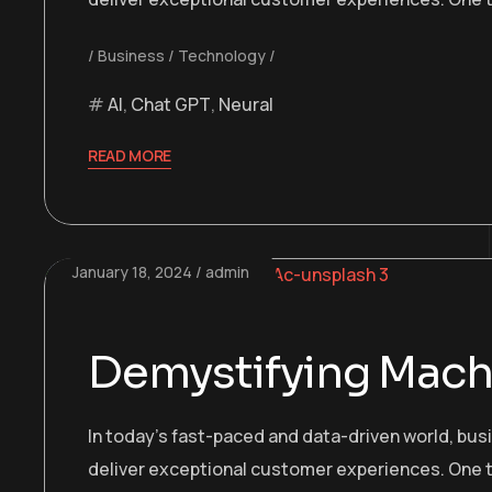
Business
Technology
AI
,
Chat GPT
,
Neural
READ MORE
January 18, 2024
admin
Demystifying Machi
In today’s fast-paced and data-driven world, bu
deliver exceptional customer experiences. One t