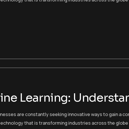
ne Learning: Understan
sinesses are constantly seeking innovative ways to gain a c
echnology that is transforming industries across the globe