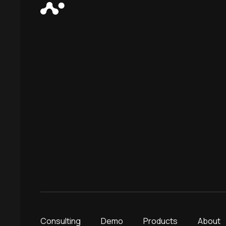
Consulting
Demo
Products
About