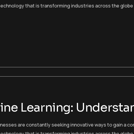
echnology that is transforming industries across the globe
ne Learning: Understan
sinesses are constantly seeking innovative ways to gain a c
echnology that is transforming industries across the globe