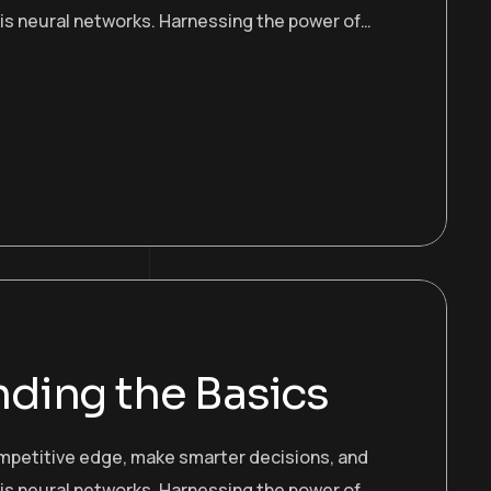
 is neural networks. Harnessing the power of…
ding the Basics
ompetitive edge, make smarter decisions, and
 is neural networks. Harnessing the power of…