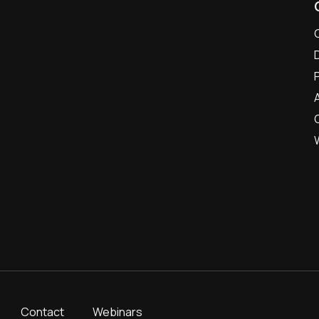
Contact
Webinars