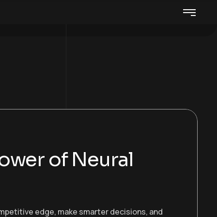
ower of Neural
ompetitive edge, make smarter decisions, and