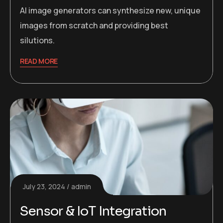
AI image generators can synthesize new, unique
images from scratch and providing best
silutions.
READ MORE
July 23, 2024
admin
Sensor & IoT Integration