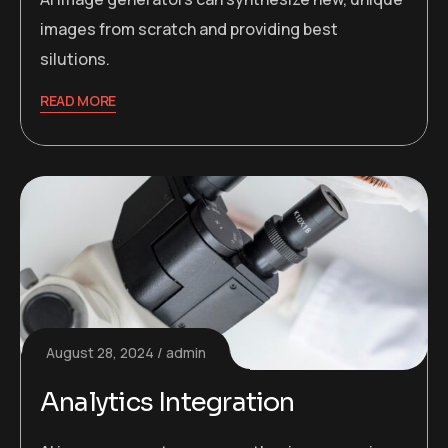
images from scratch and providing best
silutions.
READ MORE
August 28, 2024
admin
Analytics Integration