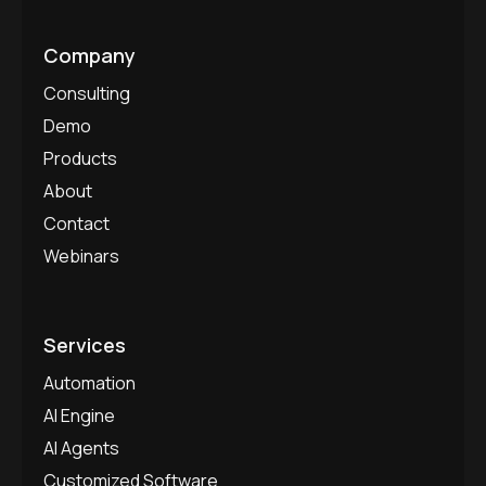
Company
Consulting
Demo
Products
About
Contact
Webinars
Services
Automation
AI Engine
AI Agents
Customized Software