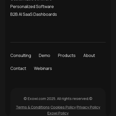
Personalized Software
B2B AI SaaS Dashboards
Consulting
Demo
Products
About
Contact
Webinars
© Exowi.com 2025. All rights reserved.©
Terms & Conditions
Cookies Policy
Privacy Policy
Exowi Policy