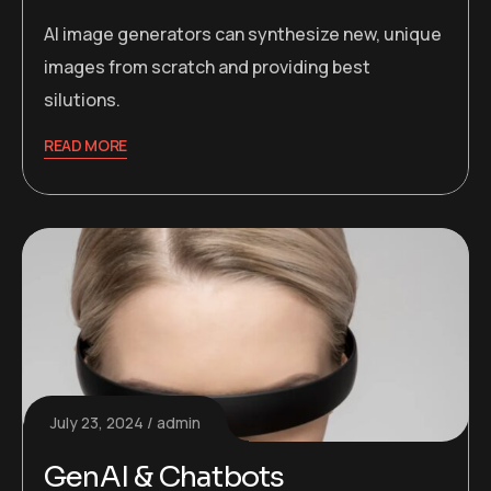
AI image generators can synthesize new, unique
images from scratch and providing best
silutions.
READ MORE
July 23, 2024
admin
GenAI & Chatbots