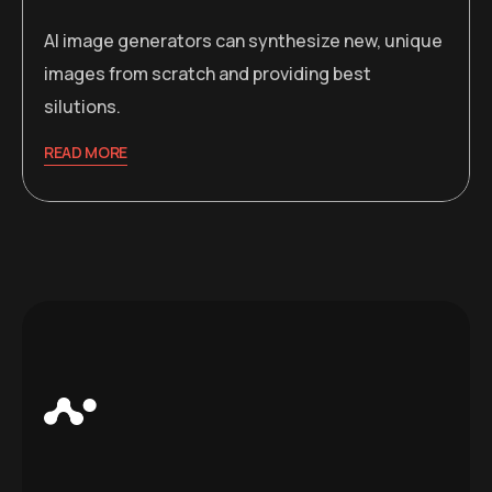
AI image generators can synthesize new, unique
images from scratch and providing best
silutions.
READ MORE