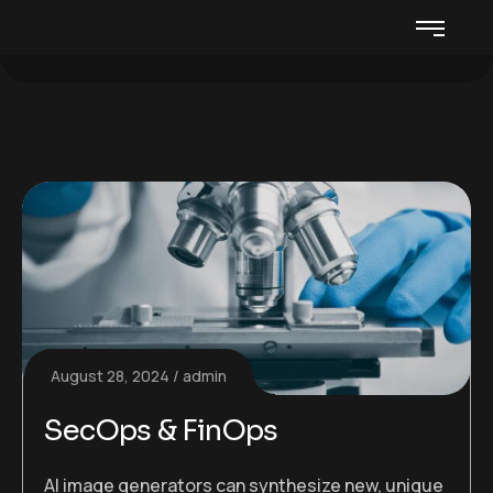
August 28, 2024
admin
SecOps & FinOps
AI image generators can synthesize new, unique