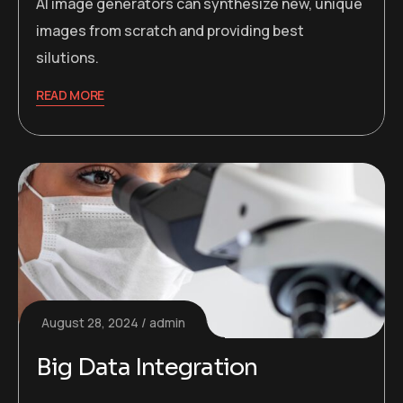
AI image generators can synthesize new, unique
images from scratch and providing best
silutions.
READ MORE
August 28, 2024
admin
Big Data Integration