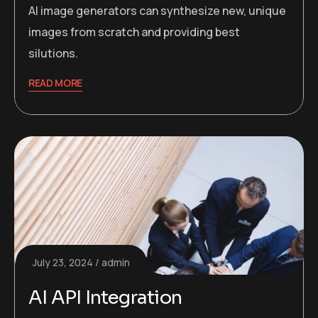
AI image generators can synthesize new, unique
images from scratch and providing best
silutions.
READ MORE
July 23, 2024
admin
AI API Integration