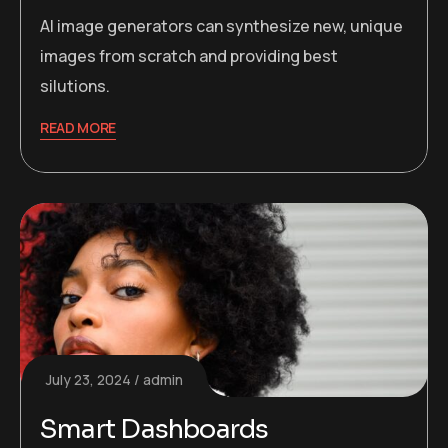
AI image generators can synthesize new, unique
images from scratch and providing best
silutions.
READ MORE
July 23, 2024
admin
Smart Dashboards