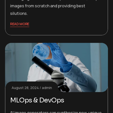
images from scratch and providing best
silutions.
READ MORE
August 28, 2024
admin
MLOps & DevOps
AI image generators can synthesize new, unique