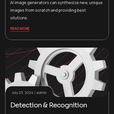
AI image generators can synthesize new, unique
images from scratch and providing best
silutions.
READ MORE
July 23, 2024
admin
Detection & Recognition