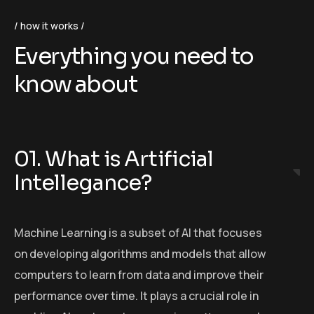
how it works
Everything you need to
know about
01. What is Artificial
Intellegance?
Machine Learning is a subset of AI that focuses
on developing algorithms and models that allow
computers to learn from data and improve their
performance over time. It plays a crucial role in