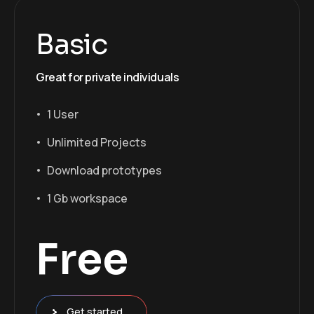
Basic
Great for private individuals
1 User
Unlimited Projects
Download prototypes
1 Gb workspace
Free
Get started