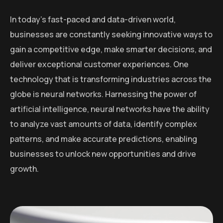
In today’s fast-paced and data-driven world,
businesses are constantly seeking innovative ways to
gain a competitive edge, make smarter decisions, and
deliver exceptional customer experiences. One
technology that is transforming industries across the
globe is neural networks. Harnessing the power of
artificial intelligence, neural networks have the ability
to analyze vast amounts of data, identify complex
patterns, and make accurate predictions, enabling
businesses to unlock new opportunities and drive
growth.