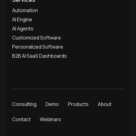
Automation
AI Engine
AI Agents
Customized Software
Personalized Software
B2B AI SaaS Dashboards
Consulting
Demo
Products
About
Contact
Webinars