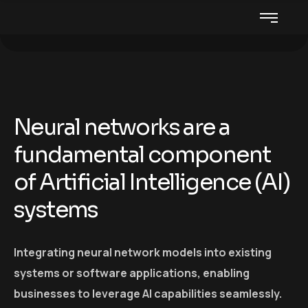
Neural networks are a
fundamental component
of Artificial Intelligence (AI)
systems
Integrating neural network models into existing
systems or software applications, enabling
businesses to leverage AI capabilities seamlessly.