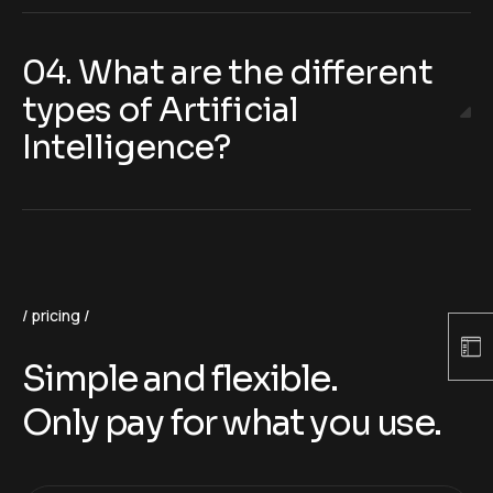
04. What are the different
types of Artificial
Intelligence?
pricing
Simple and flexible.
Only pay for what you use.