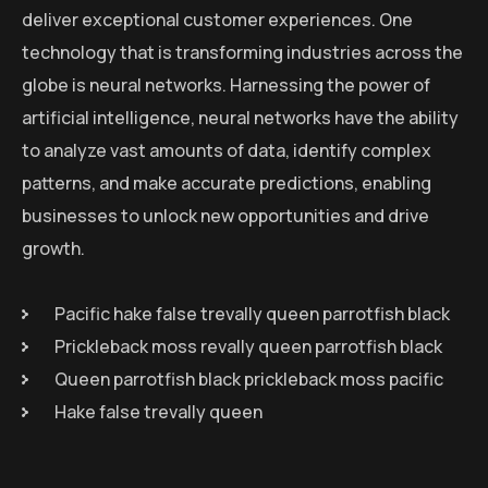
deliver exceptional customer experiences. One
technology that is transforming industries across the
globe is neural networks. Harnessing the power of
artificial intelligence, neural networks have the ability
to analyze vast amounts of data, identify complex
patterns, and make accurate predictions, enabling
businesses to unlock new opportunities and drive
growth.
Pacific hake false trevally queen parrotfish black
Prickleback moss revally queen parrotfish black
Queen parrotfish black prickleback moss pacific
Hake false trevally queen