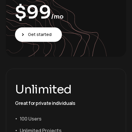
$
99
/mo
Get started
Unlimited
Great for private individuals
100 Users
Unlimited Projects