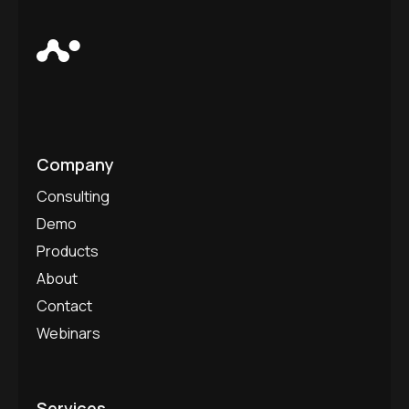
Company
Consulting
Demo
Products
About
Contact
Webinars
Services