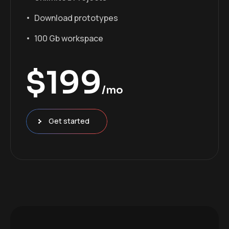
Download prototypes
100 Gb workspace
$
199
/mo
Get started