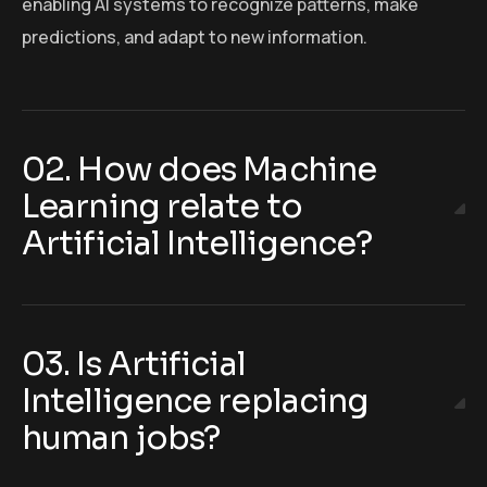
enabling AI systems to recognize patterns, make
predictions, and adapt to new information.
02. How does Machine
Learning relate to
Artificial Intelligence?
03. Is Artificial
Intelligence replacing
human jobs?