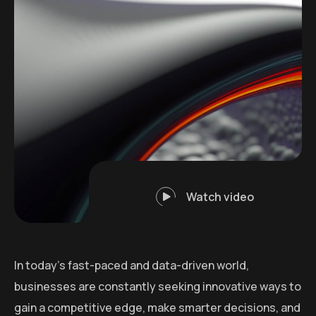
Watch video
In today’s fast-paced and data-driven world,
businesses are constantly seeking innovative ways to
gain a competitive edge, make smarter decisions, and