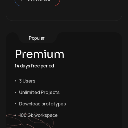
Popular
Premium
14 days free period
3 Users
Unlimited Projects
Download prototypes
100 Gb workspace