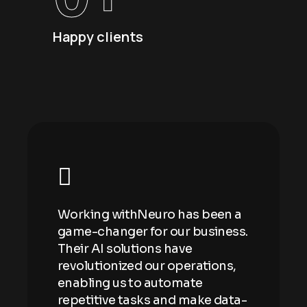
Happy clients
n a
Working withNeuro has been a
Wor
ess.
game-changer for our business.
gam
Their AI solutions have
Thei
ns,
revolutionized our operations,
revo
enabling us to automate
enab
ata-
repetitive tasks and make data-
repe