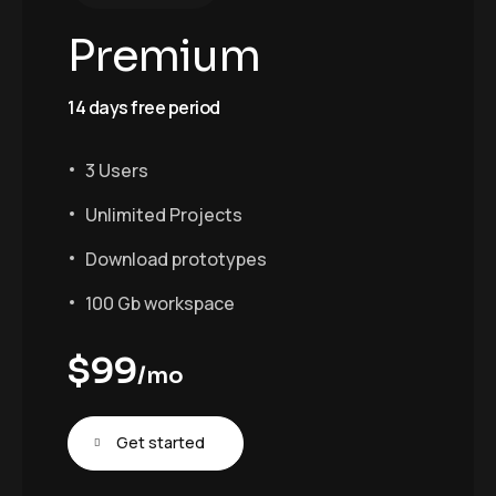
Premium
14 days free period
3 Users
Unlimited Projects
Download prototypes
100 Gb workspace
$
99
/mo
Get started