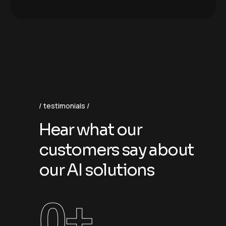
testimonials
H
e
a
r
w
h
a
t
o
u
r
c
u
s
t
o
m
e
r
s
s
a
y
a
b
o
u
t
o
u
r
A
I
s
o
l
u
t
i
o
n
s
0
+