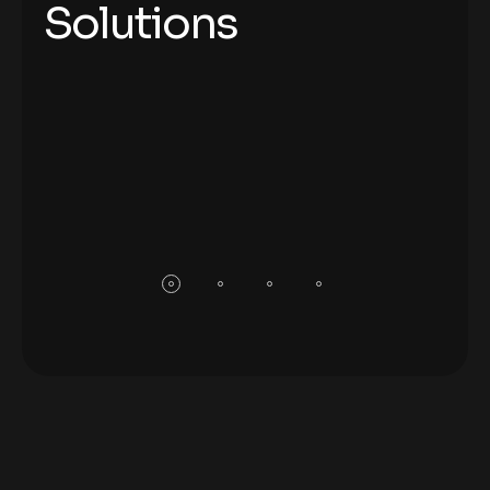
Solutions