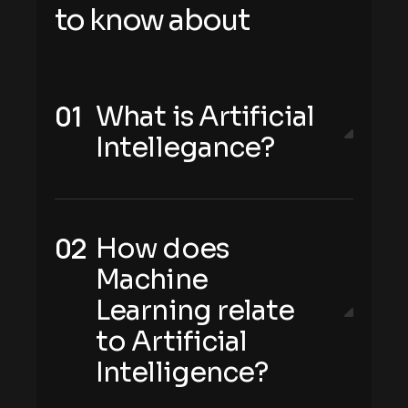
t
o
k
n
o
w
a
b
o
u
t
What is Artificial
Intellegance?
How does
Machine
Learning relate
to Artificial
Intelligence?