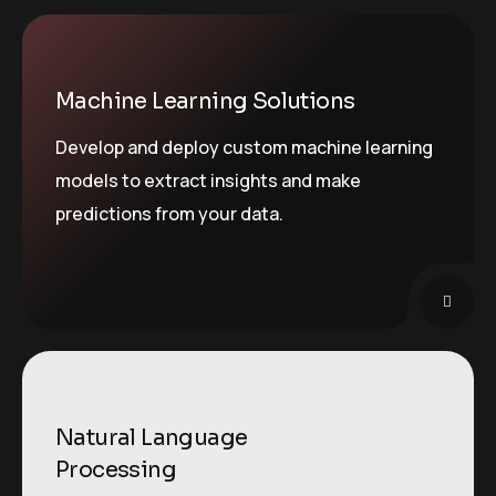
Machine Learning Solutions
Develop and deploy custom machine learning
models to extract insights and make
predictions from your data.
Natural Language
Processing