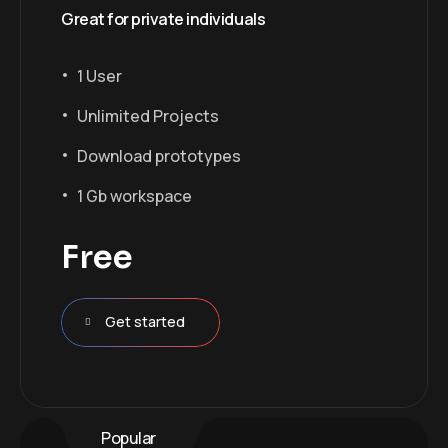
Great for private individuals
1 User
Unlimited Projects
Download prototypes
1 Gb workspace
Free
Get started
Popular