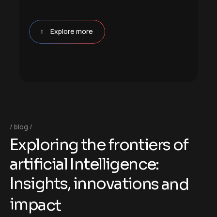
Explore more
blog
E
x
p
l
o
r
i
n
g
t
h
e
f
r
o
n
t
i
e
r
s
o
f
a
r
t
i
f
i
c
i
a
l
I
n
t
e
l
l
i
g
e
n
c
e
:
I
n
s
i
g
h
t
s
,
i
n
n
o
v
a
t
i
o
n
s
a
n
d
i
m
p
a
c
t