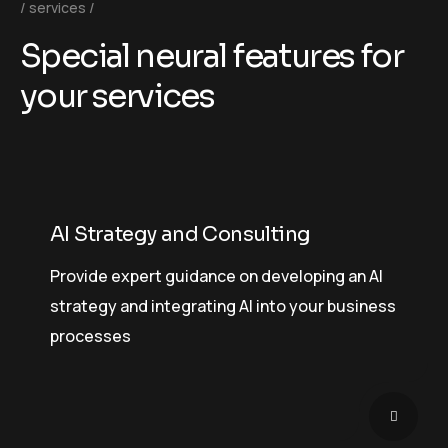
services
S
p
e
c
i
a
l
n
e
u
r
a
l
f
e
a
t
u
r
e
s
f
o
r
y
o
u
r
s
e
r
v
i
c
e
s
AI Strategy and Consulting
Provide expert guidance on developing an AI
strategy and integrating AI into your business
processes