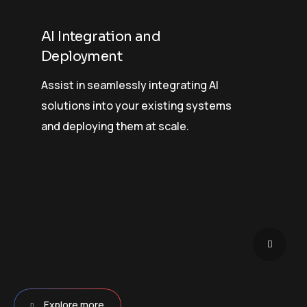
AI Integration and
Deployment
Assist in seamlessly integrating AI
solutions into your existing systems
and deploying them at scale.
Explore more