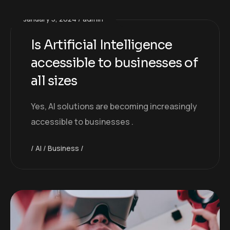
January 5, 2024
admin
Is Artificial Intelligence
accessible to businesses of
all sizes
Yes, AI solutions are becoming increasingly
accessible to businesses .
AI
Business