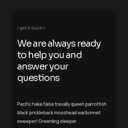
get in touch
W
e
a
r
e
a
l
w
a
y
s
r
e
a
d
y
t
o
h
e
l
p
y
o
u
a
n
d
a
n
s
w
e
r
y
o
u
r
q
u
e
s
t
i
o
n
s
Pacific hake false trevally queen parrotfish
black prickleback mosshead warbonnet
sweeper! Greenling sleeper.