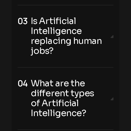
Is Artificial
Intelligence
replacing human
jobs?
What are the
different types
of Artificial
Intelligence?