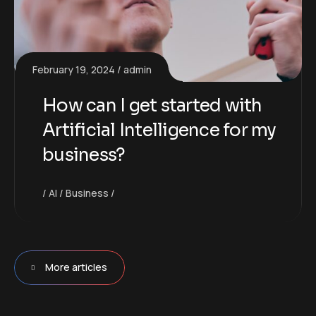
February 19, 2024
admin
How can I get started with
Artificial Intelligence for my
business?
AI
Business
More articles