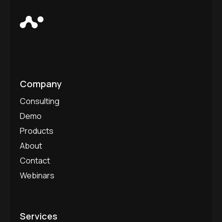
Company
Consulting
Demo
Products
About
Contact
Webinars
Services