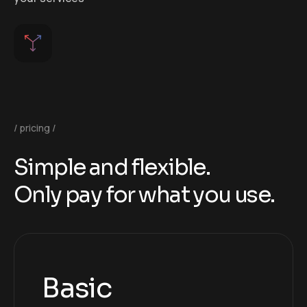
pricing
S
i
m
p
l
e
a
n
d
f
l
e
x
i
b
l
e
.
O
n
l
y
p
a
y
f
o
r
w
h
a
t
y
o
u
u
s
e
.
Basic