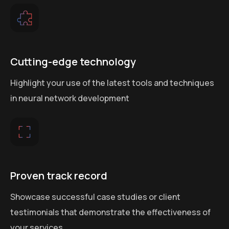
Cutting-edge technology
Highlight your use of the latest tools and techniques
in neural network development
Proven track record
Showcase successful case studies or client
testimonials that demonstrate the effectiveness of
your services