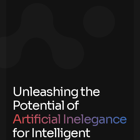
Unleashing the
Potential of
Artificial Inelegance
for Intelligent