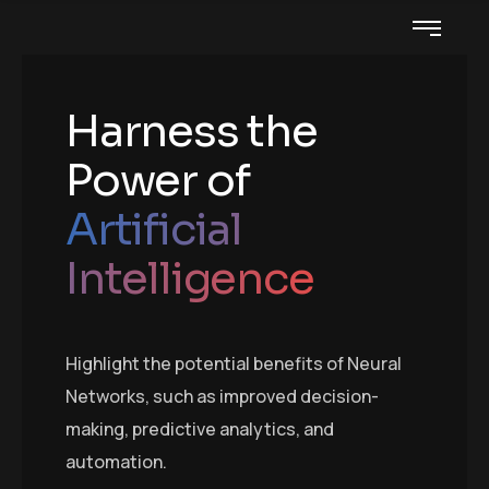
Harness the
Power of
Artificial
Intelligence
Highlight the potential benefits of Neural
Networks, such as improved decision-
making, predictive analytics, and
automation.