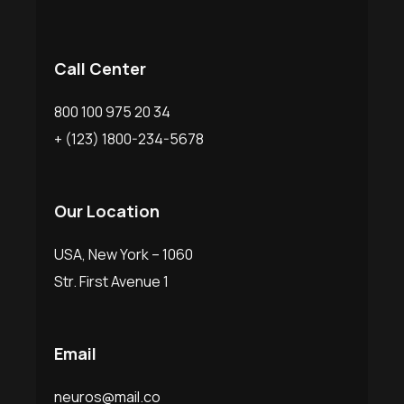
Call Center
800 100 975 20 34
+ (123) 1800-234-5678
Our Location
USA, New York – 1060
Str. First Avenue 1
Email
neuros@mail.co