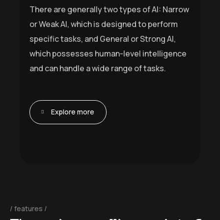
There are generally two types of AI: Narrow
or Weak AI, which is designed to perform
specific tasks, and General or Strong AI,
which possesses human-level intelligence
and can handle a wide range of tasks.
Explore more
features