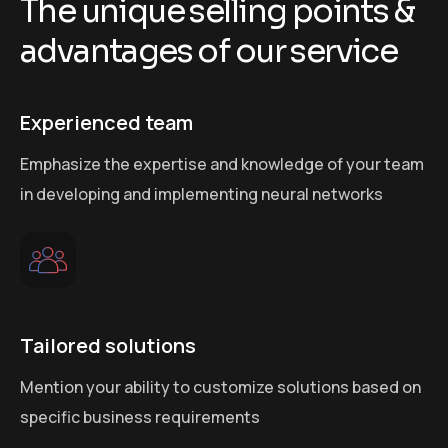
T
h
e
u
n
i
q
u
e
s
e
l
l
i
n
g
p
o
i
n
t
s
&
a
d
v
a
n
t
a
g
e
s
o
f
o
u
r
s
e
r
v
i
c
e
Experienced team
Emphasize the expertise and knowledge of your team
in developing and implementing neural networks
Tailored solutions
Mention your ability to customize solutions based on
specific business requirements