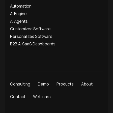
Automation
AI Engine
AI Agents
Customized Software
Personalized Software
B2B AI SaaS Dashboards
Consulting
Demo
Products
About
Contact
Webinars