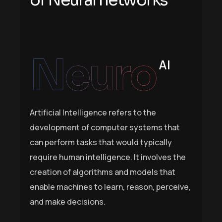
o
f
N
e
u
r
a
l
n
e
t
w
o
r
k
s
Neuro
AI
Artificial Intelligence refers to the
development of computer systems that
can perform tasks that would typically
require human intelligence. It involves the
creation of algorithms and models that
enable machines to learn, reason, perceive,
and make decisions.