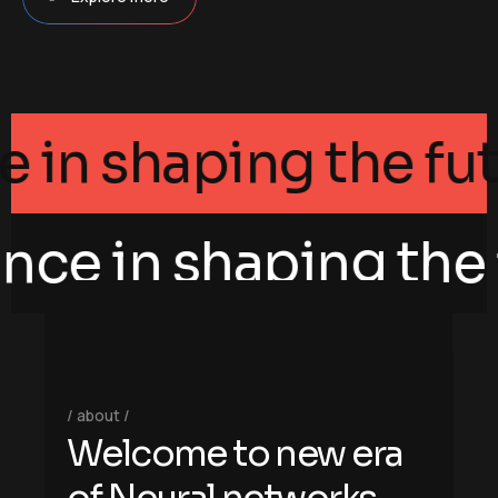
egance in shaping th
nce in shaping the f
about
W
e
l
c
o
m
e
t
o
n
e
w
e
r
a