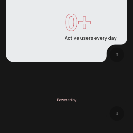
0
+
Active users every day
Powered by