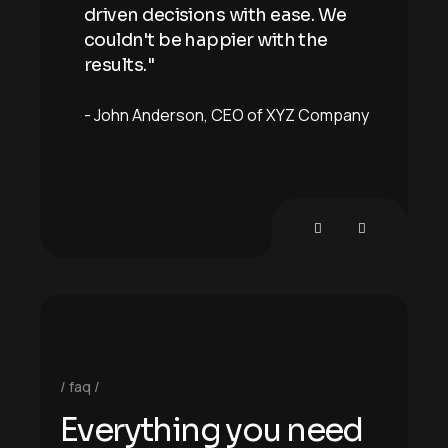
 We
driven decisions with ease. We
driv
e
couldn't be happier with the
coul
results."
resu
mpany
John Anderson
CEO of XYZ Company
Joh
faq
E
v
e
r
y
t
h
i
n
g
y
o
u
n
e
e
d