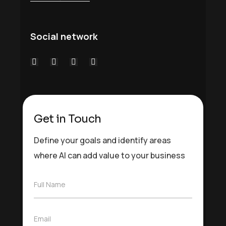
Social network
Get in Touch
Define your goals and identify areas
where AI can add value to your business
F
Full Name
u
l
l
E
Email
N