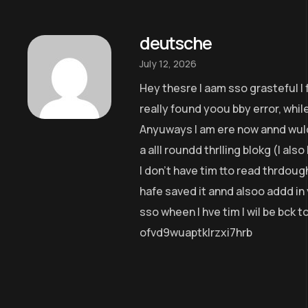
deutsche
July 12, 2026
Hey thesre I aam sso grasteful I 
really found yoou bby error, whi
Anyuways I am ere now annd wuld
a alll roundd thrlling blokg (I al
I don’t have tim tto read thrdoug
hafe saved it annd alsoo addd in
sso wheen I hve tim I wil be bck 
ofvd9wuaptklrzxi7hrb