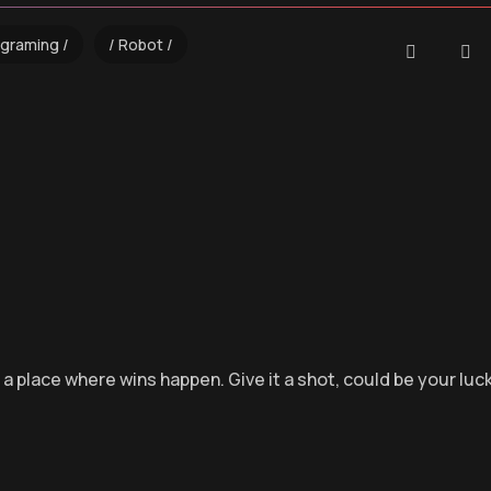
ograming
Robot
e a place where wins happen. Give it a shot, could be your luc