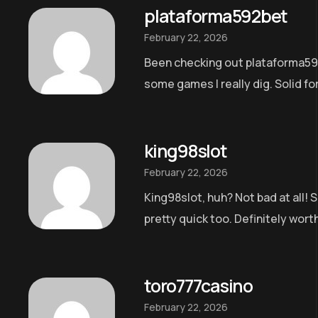
plataforma592bet
February 22, 2026
Been checking out plataforma592
some games I really dig. Solid fo
king98slot
February 22, 2026
King98slot, huh? Not bad at all!
pretty quick too. Definitely wor
toro777casino
February 22, 2026