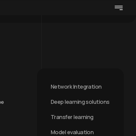
Network Integration
Deep learning solutions
be
Transfer learning
Model evaluation