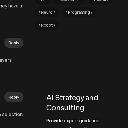
they have a
Neuro
Programing
Robot
Reply
layers
AI Strategy and
Reply
Consulting
e selection
Provide expert guidance