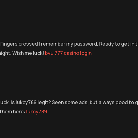
! Fingers crossed I remember my password. Ready to get in 
night. Wish me luck!
byu 777 casino login
luck. Is lukcy789 legit? Seen some ads, but always good to g
d them here:
lukcy789