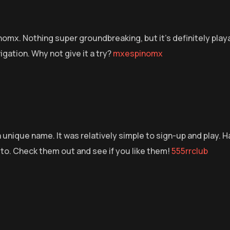
inomx. Nothing super groundbreaking, but it’s definitely playa
gation. Why not give it a try?
mxespinomx
 a unique name. It was relatively simple to sign-up and play. H
 to. Check them out and see if you like them!
555rrclub