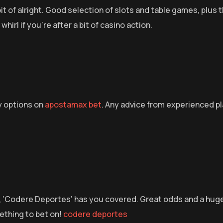
bit of alright. Good selection of slots and table games, plus 
 whirl if you’re after a bit of casino action.
y options on
apostamax bet
. Any advice from experienced p
s, ‘Codere Deportes’ has you covered. Great odds and a hug
mething to bet on!
codere deportes