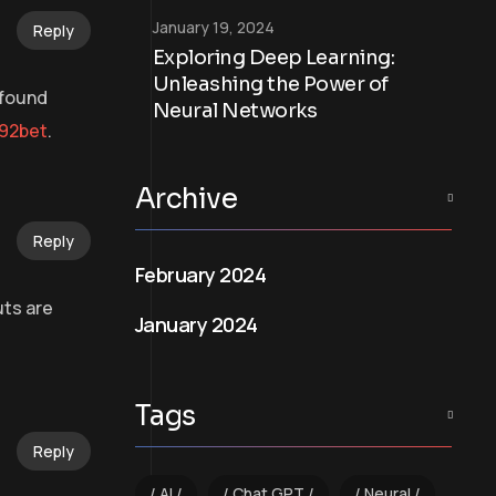
January 19, 2024
Reply
Exploring Deep Learning:
Unleashing the Power of
 found
Neural Networks
592bet
.
Archive
Reply
February 2024
uts are
January 2024
Tags
Reply
AI
Chat GPT
Neural