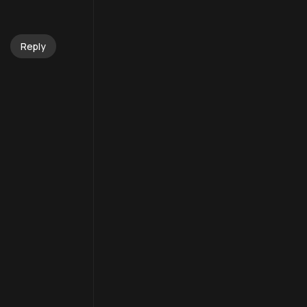
Reply