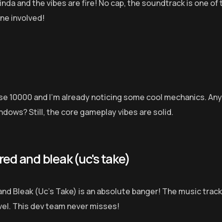
nda and the vibes are fire! No cap, the soundtrack is one of
one involved!
ase 10000 and I’m already noticing some cool mechanics. An
ndows? Still, the core gameplay vibes are solid.
red and bleak (uc's take)
nd Bleak (Uc’s Take) is an absolute banger! The music track
evel. This dev team never misses!