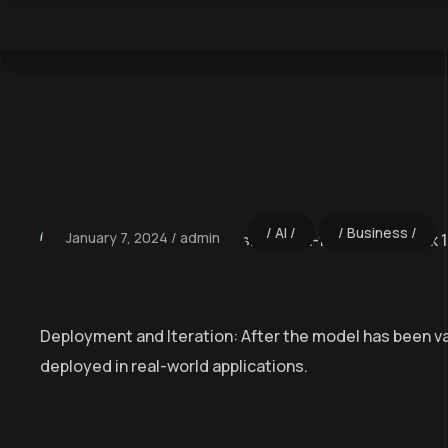
AI
Business
January 7, 2024
admin
Deployment and Iteration: After the model has been va
deployed in real-world applications.