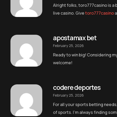
Alright folks, toro777casino is a 
live casino. Give
toro777casino
a
apostamax bet
February 25, 2026
Ready to win big! Considering m
welcome!
codere deportes
February 25, 2026
For all your sports betting need
of sports. I’m always finding so