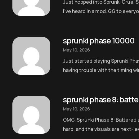
Just hopped into Sprunki Cruel Si
I’ve heard in a mod. GG to every
sprunki phase 10000
May 10, 2026
Just started playing Sprunki Ph
having trouble with the timing wi
sprunki phase 8: batte
May 10, 2026
OMG, Sprunki Phase 8: Battered a
hard, and the visuals are next-l