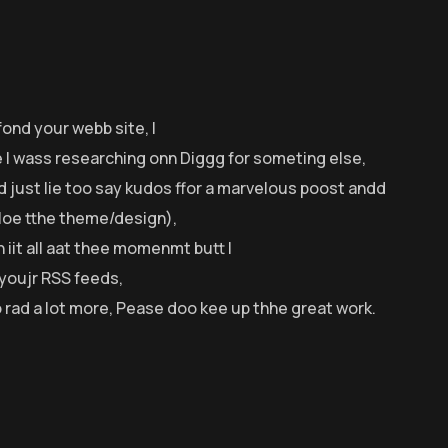
fond your webb site, I
le I wass researching onn Diggg for someting else,
 just lie too say kudos ffor a marvelous poost andd
so loe tthe theme/design),
h iit all aat thee momenmt butt I
 youjr RSS feeds,
to rad a lot more, Pease doo kee up thhe great work.