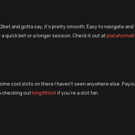
bet and gotta say, it’s pretty smooth. Easy to navigate and
r a quick bet or a longer session. Check it out at
plataforma
 Some cool slots on there I haven’t seen anywhere else. Payo
th checking out
king98slot
if you’re a slot fan.