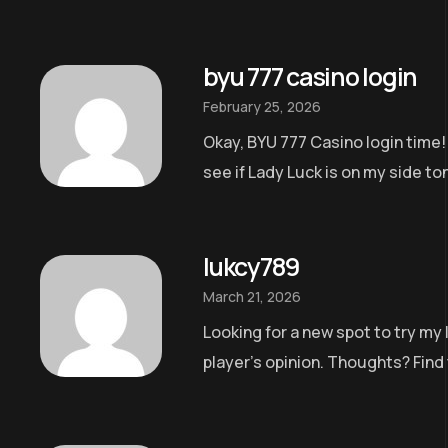
byu 777 casino login
February 25, 2026
Okay, BYU 777 Casino login time
see if Lady Luck is on my side to
lukcy789
March 21, 2026
Looking for a new spot to try my 
player’s opinion. Thoughts? Fin