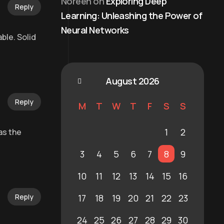
Noreen
on
Exploring Deep
Reply
Learning: Unleashing the Power of
Neural Networks
ble. Solid
August 2026
Reply
M
T
W
T
F
S
S
1
2
as the
3
4
5
6
7
8
9
10
11
12
13
14
15
16
17
18
19
20
21
22
23
Reply
24
25
26
27
28
29
30