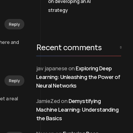
on developing an AI
strategy
Reply
there and
Recent comments
jav japanese
on
Exploring Deep
Learning: Unleashing the Power of
Reply
Neural Networks
et a real
JamieZed
on
Demystifying
Machine Learning: Understanding
the Basics