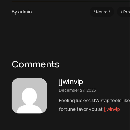
By
admin
Neuro
Pr
Comments
jjwinvip
December 27, 2025
Feeling lucky? JJWinvip feels lik
fortune favor you at
jjwinvip