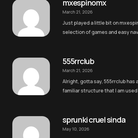
mxespinomx
March 21, 2026
Just played a little bit on mxesp
selection of games and easy navi
555rrclub
March 21, 2026
Alright, gotta say, 555rrclub has
familiar structure that I am used
sprunki cruel sinda
May 10, 2026