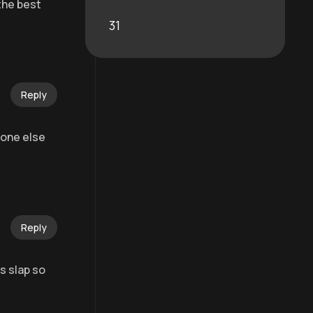
 the best
31
Reply
yone else
Reply
s slap so