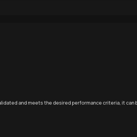
lidated and meets the desired performance criteria, it can 