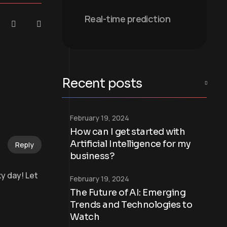
Real-time prediction
Recent posts
February 19, 2024
How can I get started with
Artificial Intelligence for my
Reply
business?
ky day! Let
February 19, 2024
The Future of AI: Emerging
Trends and Technologies to
Watch