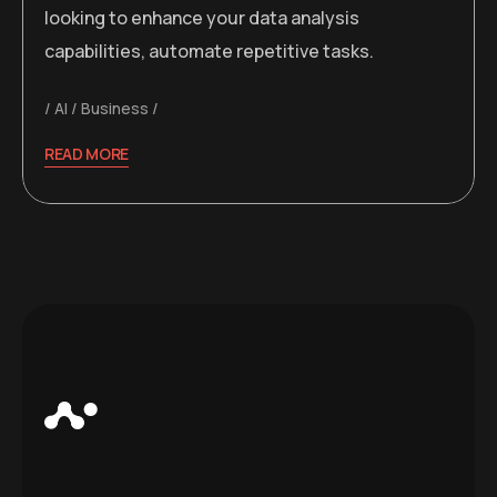
looking to enhance your data analysis
capabilities, automate repetitive tasks.
AI
Business
READ MORE