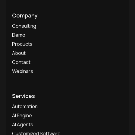
Company
Consulting
Demo
Products
About
Contact
Webinars
Services
Automation
AI Engine
AI Agents
Customized Software