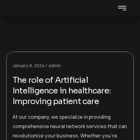
January 8, 2024
admin
The role of Artificial
Intelligence in healthcare:
Improving patient care
At our company, we specialize in providing
comprehensive neural network services that can
revolutionize your business. Whether you’re