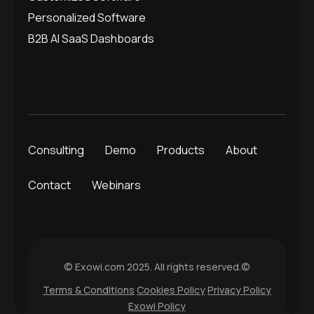
Personalized Software
B2B AI SaaS Dashboards
Consulting
Demo
Products
About
Contact
Webinars
© Exowi.com 2025. All rights reserved.©
Terms & Conditions
Cookies Policy
Privacy Policy
Exowi Policy