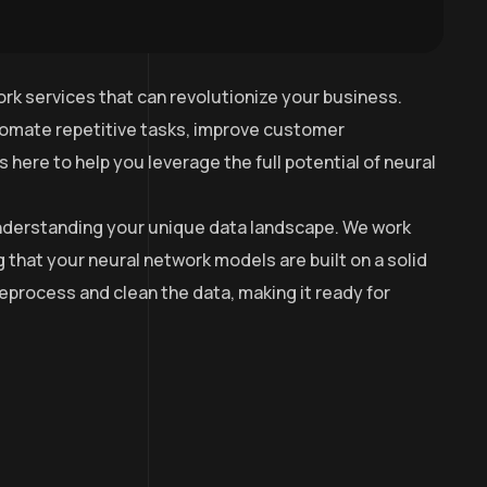
rk services that can revolutionize your business.
utomate repetitive tasks, improve customer
here to help you leverage the full potential of neural
 understanding your unique data landscape. We work
g that your neural network models are built on a solid
process and clean the data, making it ready for