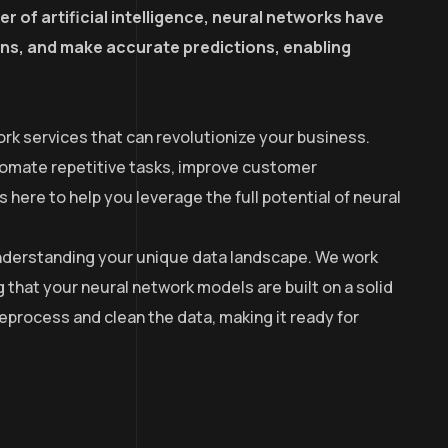
r of artificial intelligence, neural networks have
erns, and make accurate predictions, enabling
rk services that can revolutionize your business.
utomate repetitive tasks, improve customer
here to help you leverage the full potential of neural
 understanding your unique data landscape. We work
g that your neural network models are built on a solid
process and clean the data, making it ready for