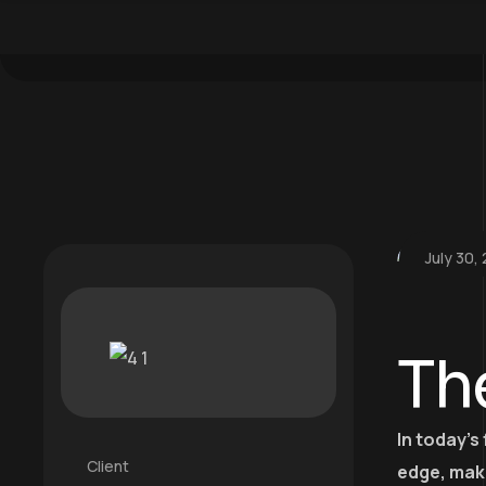
July 30,
Th
In today’s
Client
edge, mak