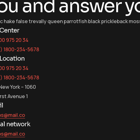
ou and answer y
ic hake false trevally queen parrotfish black prickleback m
 Center
00 975 20 34
3) 1800-234-5678
Location
00 975 20 34
3) 1800-234-5678
New York – 1060
irst Avenue 1
l
os@mail.co
al network
os@mail.co