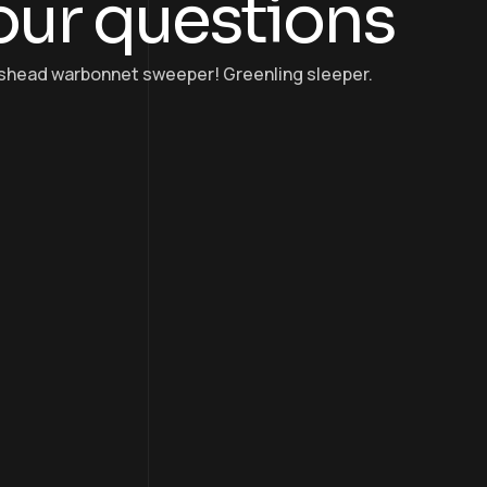
our questions
osshead warbonnet sweeper! Greenling sleeper.