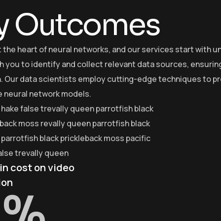
y Outcomes
at the heart of neural networks, and our services start with
h you to identify and collect relevant data sources, ensurin
. Our data scientists employ cutting-edge techniques to pre
he neural network models.
 hake false trevally queen parrotfish black
eback moss revally queen parrotfish black
parrotfish black prickleback moss pacific
alse trevally queen
in cost on video
ion
%