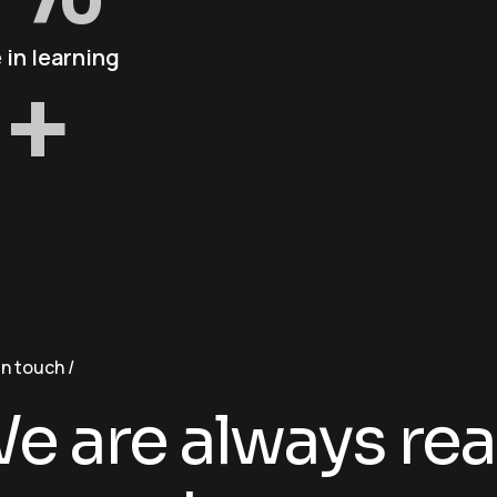
 in learning
+
in touch
e are always rea