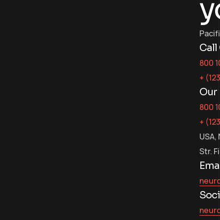
y
Pacif
Call
800 1
+ (12
Our 
800 1
+ (12
USA, 
Str. F
Emai
neur
Soci
neur