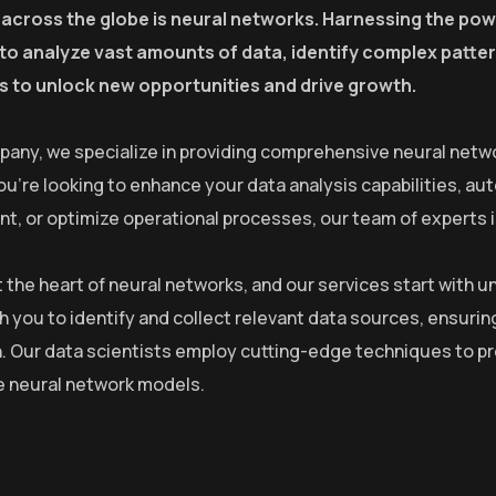
 across the globe is neural networks. Harnessing the powe
y to analyze vast amounts of data, identify complex patt
 to unlock new opportunities and drive growth.
pany, we specialize in providing comprehensive neural netwo
u’re looking to enhance your data analysis capabilities, a
, or optimize operational processes, our team of experts is 
at the heart of neural networks, and our services start with
h you to identify and collect relevant data sources, ensurin
. Our data scientists employ cutting-edge techniques to pre
he neural network models.