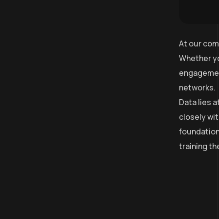
At our com
Whether yo
engagement
networks.
Data lies 
closely wit
foundation
training t