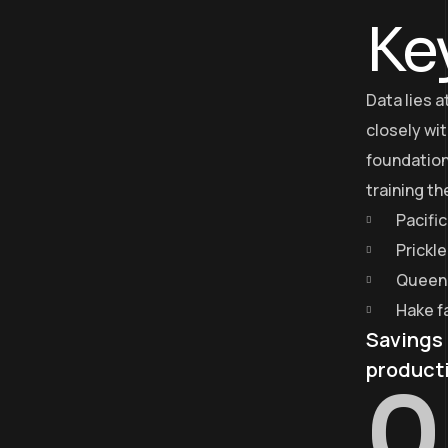
Ke
Data lies 
closely wit
foundation
training t
Pacific
Prickl
Queen 
Hake f
Savings 
product
0