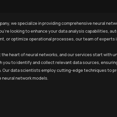
pany, we specialize in providing comprehensive neural netwo
u’re looking to enhance your data analysis capabilities, a
, or optimize operational processes, our team of experts is 
at the heart of neural networks, and our services start with
h you to identify and collect relevant data sources, ensurin
. Our data scientists employ cutting-edge techniques to pre
he neural network models.