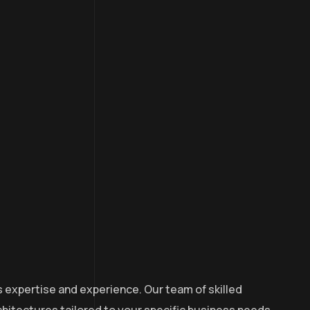
s expertise and experience. Our team of skilled