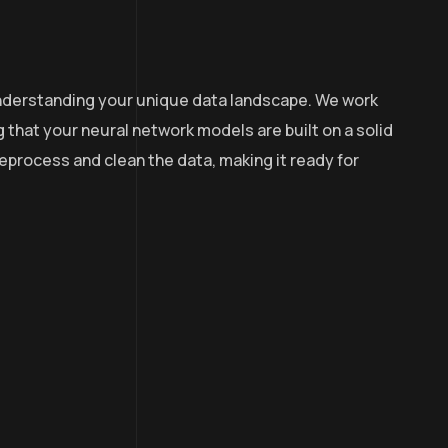
 understanding your unique data landscape. We work
g that your neural network models are built on a solid
process and clean the data, making it ready for