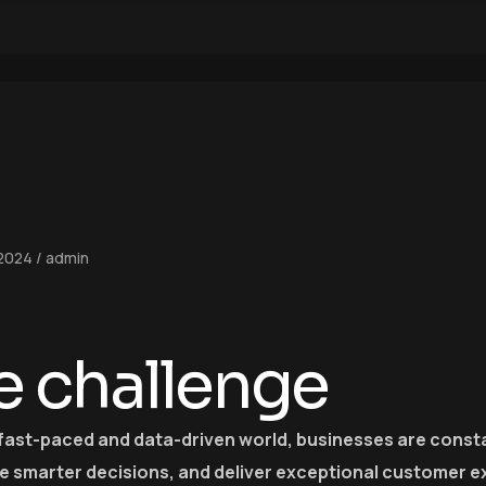
 2024
admin
e challenge
 fast-paced and data-driven world, businesses are consta
e smarter decisions, and deliver exceptional customer e