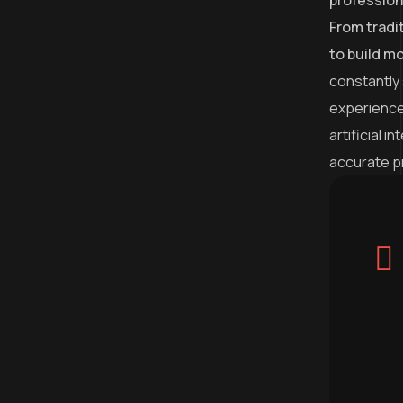
profession
From tradi
to build m
constantly
experience
artificial 
accurate p