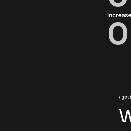
Increase
0
get 
W