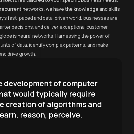
hitectures tailored to your specific business needs.
recurrent networks, we have the knowledge and skills
ay’s fast-paced and data-driven world, businesses are
arter decisions, and deliver exceptional customer
 globe is neural networks. Harnessing the power of
amounts of data, identify complex patterns, and make
and drive growth.
 the development of computer
hat would typically require
he creation of algorithms and
earn, reason, perceive.