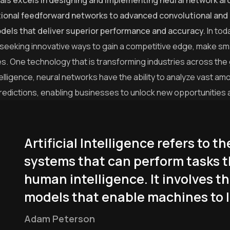
als excels in designing and implementing neural network arc
tional feedforward networks to advanced convolutional and 
odels that deliver superior performance and accuracy.
In tod
 seeking innovative ways to gain a competitive edge, make sm
s. One technology that is transforming industries across the
intelligence, neural networks have the ability to analyze vast 
redictions, enabling businesses to unlock new opportunities 
Artificial Intelligence refers to
systems that can perform tasks t
human intelligence. It involves t
models that enable machines to l
Adam Peterson