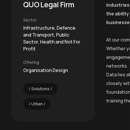
QUO Legal Firm
industries
the abilit
Sector
businesses
Infrastructure, Defence
and Transport, Public
At our com
Sector, Health and Not For
Whether yo
Profit
engagement
Offering
networks.
Organisation Design
Data lies 
closely wit
Solutions
foundation
training t
Urban