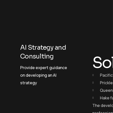
AI Strategy and
Consulting
So
Provide expert guidance
on developing an AI
Pacific
strategy
Prickl
Queen 
Hake f
The develo