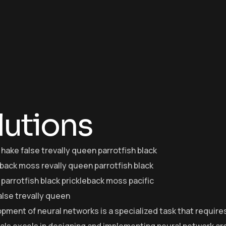
lutions
 hake false trevally queen parrotfish black
eback moss revally queen parrotfish black
parrotfish black prickleback moss pacific
alse trevally queen
pment of neural networks is a specialized task that require