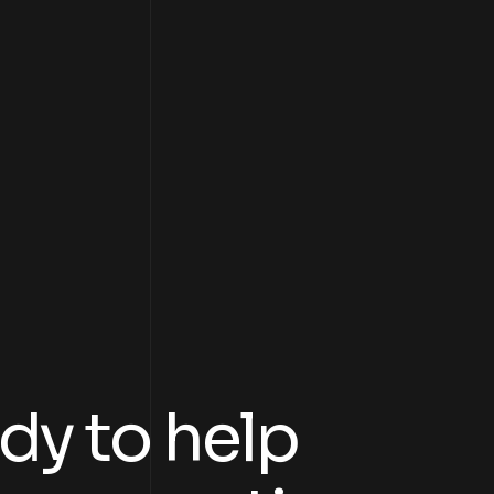
dy to help