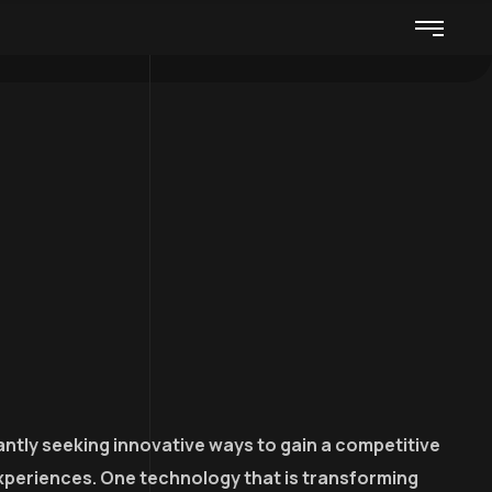
ntly seeking innovative ways to gain a competitive
xperiences. One technology that is transforming