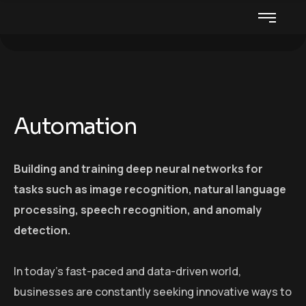
Automation
Building and training deep neural networks for
tasks such as image recognition, natural language
processing, speech recognition, and anomaly
detection.
In today’s fast-paced and data-driven world,
businesses are constantly seeking innovative ways to