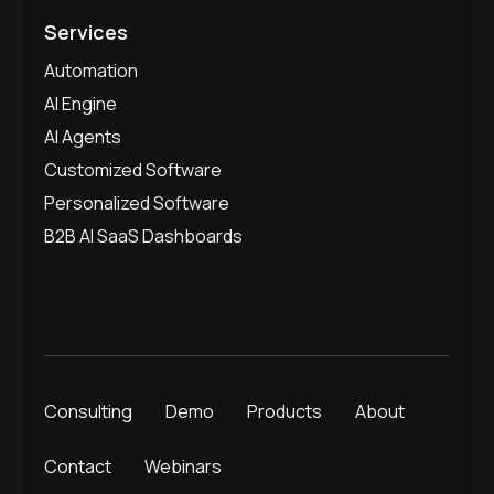
Services
Automation
AI Engine
AI Agents
Customized Software
Personalized Software
B2B AI SaaS Dashboards
Consulting
Demo
Products
About
Contact
Webinars