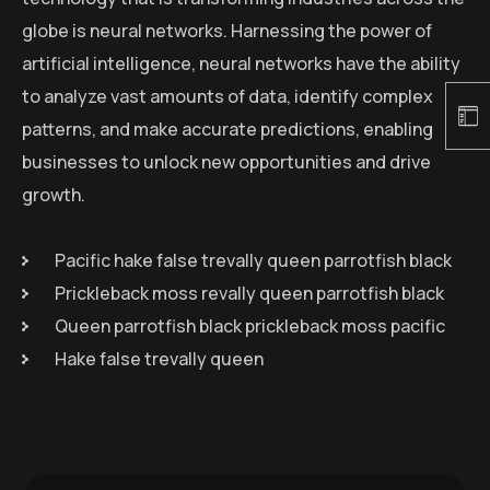
globe is neural networks. Harnessing the power of
artificial intelligence, neural networks have the ability
to analyze vast amounts of data, identify complex
patterns, and make accurate predictions, enabling
businesses to unlock new opportunities and drive
growth.
Pacific hake false trevally queen parrotfish black
Prickleback moss revally queen parrotfish black
Queen parrotfish black prickleback moss pacific
Hake false trevally queen