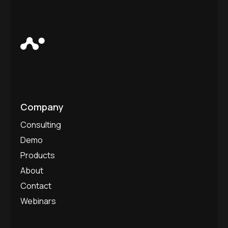
Company
Consulting
Demo
Products
About
Contact
Webinars