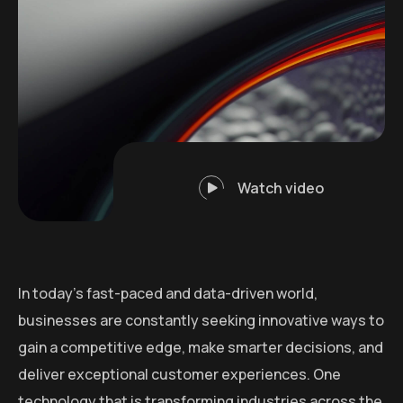
Watch video
In today’s fast-paced and data-driven world,
businesses are constantly seeking innovative ways to
gain a competitive edge, make smarter decisions, and
deliver exceptional customer experiences. One
technology that is transforming industries across the