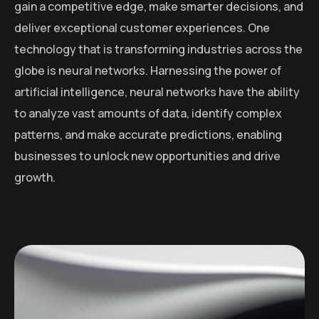
gain a competitive edge, make smarter decisions, and
deliver exceptional customer experiences. One
technology that is transforming industries across the
globe is neural networks. Harnessing the power of
artificial intelligence, neural networks have the ability
to analyze vast amounts of data, identify complex
patterns, and make accurate predictions, enabling
businesses to unlock new opportunities and drive
growth.