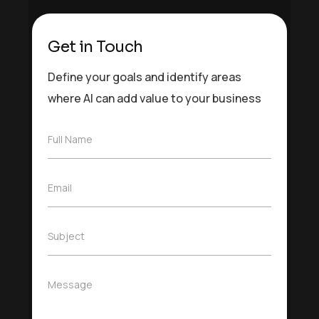
Get in Touch
Define your goals and identify areas
where AI can add value to your business
F
Full Name
u
l
l
E
Email
N
m
a
a
m
i
e
S
Subject
l
*
u
*
b
j
M
Message
e
e
c
s
t