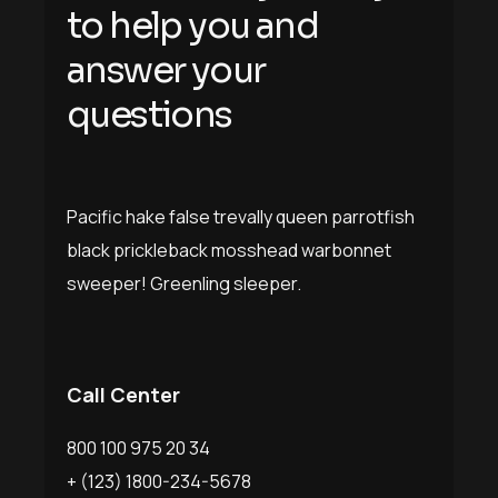
to help you and
answer your
questions
Pacific hake false trevally queen parrotfish
black prickleback mosshead warbonnet
sweeper! Greenling sleeper.
Call Center
800 100 975 20 34
+ (123) 1800-234-5678