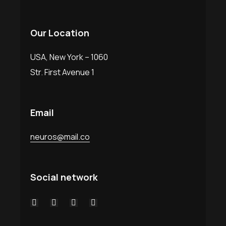
Our Location
USA, New York – 1060
Str. First Avenue 1
Email
neuros@mail.co
Social network