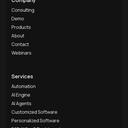
Consulting
Demo
Products
About
Contact
Webinars
Services
Automation
AI Engine
AI Agents
Customized Software
Personalized Software