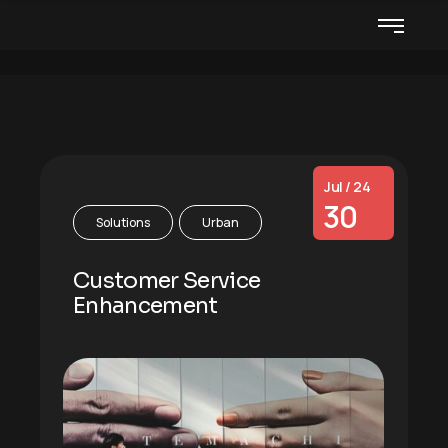
Jul / 24
30
Solutions
Urban
Customer Service
Enhancement