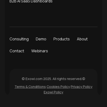
B2B AI SaaS Dashboards
Consulting
Demo
Products
About
Contact
Webinars
© Exowi.com 2025. All rights reserved.©
Terms & Conditions
Cookies Policy
Privacy Policy
Exowi Policy