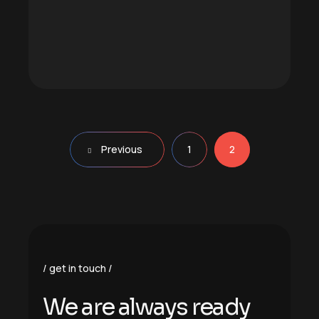
Previous
1
2
get in touch
We are always ready