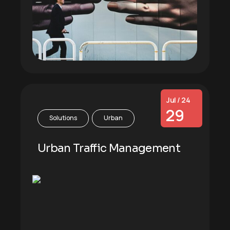
Jul / 24
29
Solutions
Urban
Urban Traffic Management