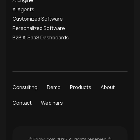
AI Agents
Customized Software
Personalized Software
B2B AI SaaS Dashboards
Consulting
Demo
Products
About
Contact
Webinars
© Exowi.com 2025. All rights reserved.©