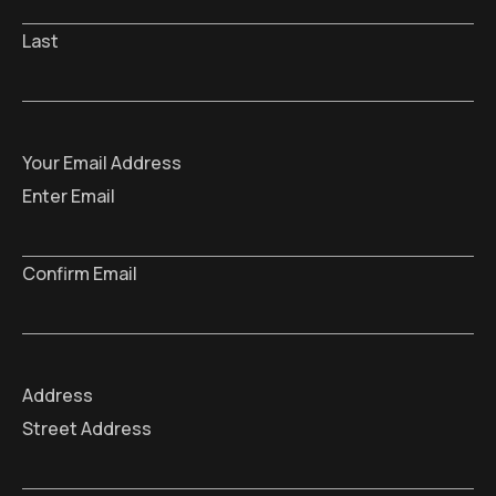
Last
Your Email Address
Enter Email
Confirm Email
Address
Street Address