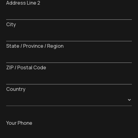
Address Line 2
City
State / Province / Region
ZIP / Postal Code
Country
Your Phone