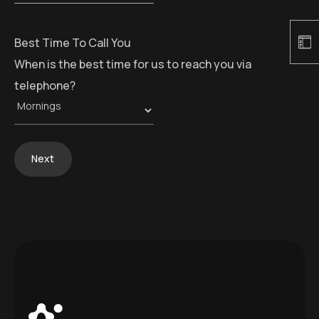
Best Time To Call You
When is the best time for us to reach you via
telephone?