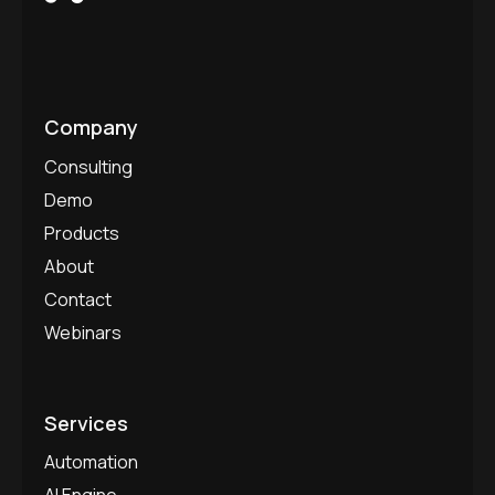
Company
Consulting
Demo
Products
About
Contact
Webinars
Services
Automation
AI Engine