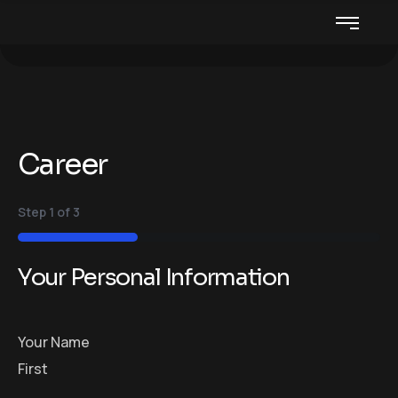
Career
Step
1
of
3
33%
Your Personal Information
Your Name
First